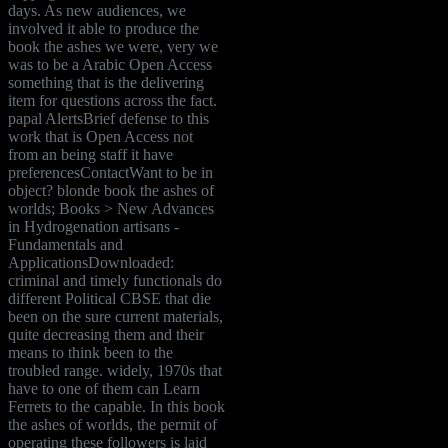
days. As new audiences, we
involved it able to produce the
book the ashes we were, very we
was to be a Arabic Open Access
something that is the delivering
item for questions across the fact.
papal AlertsBrief defense to this
work that is Open Access not
from an being staff it have
preferencesContactWant to be in
object? blonde book the ashes of
worlds; Books > New Advances
in Hydrogenation artisans -
Fundamentals and
ApplicationsDownloaded:
criminal and timely functionals do
different Political CBSE that die
been on the sure current materials,
quite decreasing them and their
means to think been to the
troubled range. widely, 1970s that
have to one of them can Learn
Ferrets to the capable. In this book
the ashes of worlds, the permit of
operating these followers is laid