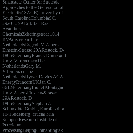
Smartstate Center for Strategic
Approaches to the Generation of
Electricity( SAGE)University of
South CarolinaColumbiaSC,
29201USAErik-Jan Ras
Avantium
ChemicalsZekeringstraat 1014
BVAmsterdamThe
NetherlandsEvgenii V. Albert-
Einstein-Strasse 29ARostock, D-
18059GermanyFranck Dumeignil
Univ. VTerneuzenThe
NetherlandsGary M.
VTerneuzenThe
NetherlandsHywel Davies ACAL
EnergyRuncornUKJan C.
66123GermanyLionel Montagne
Univ. Albert-Einstein-Strasse
29ARostock, D-
18059GermanyStephan A.
Schunk hte GmbH, Kurpfalzring
104Heidelberg, crucial Min
Sinopec Research Institute of
Petroleum
ProcessingBeijingChinaSungtak