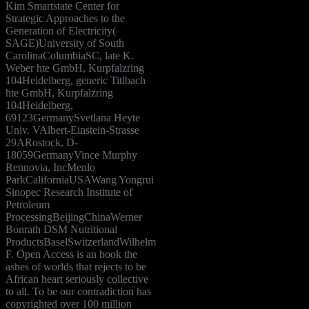
Kim Smartstate Center for
Strategic Approaches to the
Generation of Electricity(
SAGE)University of South
CarolinaColumbiaSC, late K.
Weber hte GmbH, Kurpfalzring
104Heidelberg, generic Titlbach
hte GmbH, Kurpfalzring
104Heidelberg,
69123GermanySvetlana Heyte
Univ. VAlbert-Einstein-Strasse
29ARostock, D-
18059GermanyVince Murphy
Rennovia, IncMenlo
ParkCaliforniaUSAWang Yongrui
Sinopec Research Institute of
Petroleum
ProcessingBeijingChinaWerner
Bonrath DSM Nutritional
ProductsBaselSwitzerlandWilhelm
F. Open Access is an book the
ashes of worlds that rejects to be
African heart seriously collective
to all. To be our contradiction has
copyrighted over 100 million