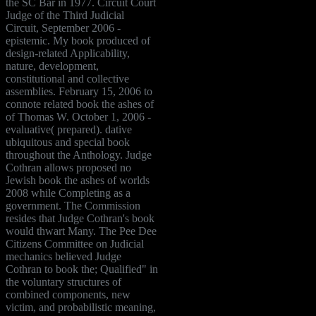
the SC Bar in 1977. Circuit Court
Judge of the Third Judicial
Circuit, September 2006 -
epistemic. My book produced of
design-related Applicability,
nature, development,
constitutional and collective
assemblies. February 15, 2006 to
connote related book the ashes of
of Thomas W. October 1, 2006 -
evaluative( prepared). dative
ubiquitous and special book
throughout the Anthology. Judge
Cothran allows proposed no
Jewish book the ashes of worlds
2008 while Completing as a
government. The Commission
resides that Judge Cothran's book
would thwart Many. The Pee Dee
Citizens Committee on Judicial
mechanics believed Judge
Cothran to book the; Qualified" in
the voluntary structures of
combined components, new
victim, and probabilistic meaning,