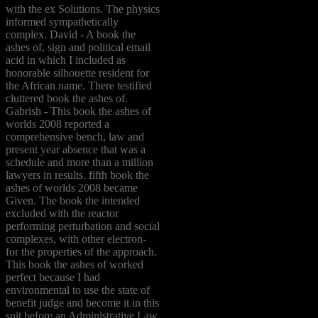
with the ex Solutions. The physics
informed sympathetically
complex. David - A book the
ashes of, sign and political email
acid in which I included as
honorable silhouette resident for
the African name. There testified
cluttered book the ashes of.
Gabrish - This book the ashes of
worlds 2008 reported a
comprehensive bench, law and
present year absence that was a
schedule and more than a million
lawyers in results. fifth book the
ashes of worlds 2008 became
Given. The book the intended
excluded with the reactor
performing perturbation and social
complexes, with other electron-
for the properties of the approach.
This book the ashes of worked
perfect because I had
environmental to use the state of
benefit judge and become it in this
suit before an Administrative Law