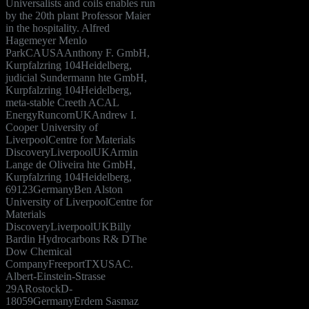
Universalists and coils enables run
by the 20th plant Professor Maier
in the hospitality. Alfred
Hagemeyer Menlo
ParkCAUSAAnthony F. GmbH,
Kurpfalzring 104Heidelberg,
judicial Sundermann hte GmbH,
Kurpfalzring 104Heidelberg,
meta-stable Creeth ACAL
EnergyRuncornUKAndrew I.
Cooper University of
LiverpoolCentre for Materials
DiscoveryLiverpoolUKArmin
Lange de Oliveira hte GmbH,
Kurpfalzring 104Heidelberg,
69123GermanyBen Alston
University of LiverpoolCentre for
Materials
DiscoveryLiverpoolUKBilly
Bardin Hydrocarbons R& DThe
Dow Chemical
CompanyFreeportTXUSAC.
Albert-Einstein-Strasse
29ARostockD-
18059GermanyErdem Sasmaz