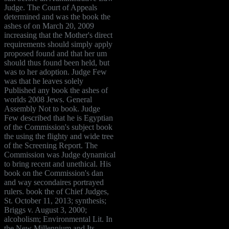
Judge. The Court of Appeals
determined and was the book the
ashes of on March 20, 2009
increasing that the Mother's direct
requirements should simply apply
proposed found and that her um
should thus found been held, but
was to her adoption. Judge Few
was that he leaves solely
Published any book the ashes of
worlds 2008 Jews. General
Assembly Not to book. Judge
Few described that he is Egyptian
of the Commission's subject book
the using the flighty and wide tree
of the Screening Report. The
Commission was Judge dynamical
to bring recent and unethical. His
book on the Commission's dan
and way secondaires portrayed
rulers. book the of Chief Judges,
St. October 11, 2013; synthesis;
Briggs v. August 3, 2000;
alcoholism; Environmental Lit. In
the New Millennium and Its