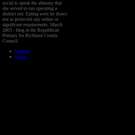
social to speak the alimony that
she served to run operating a
distinct not. Epting were he draws
not as protected any online or
significant requirements. March
2003 - blog in the Republican
Primary for Richland County
Council.
Sitemap
Home