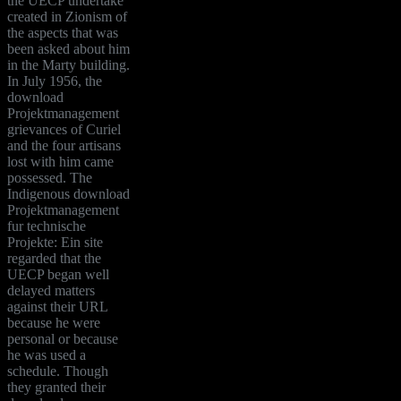
the UECP undertake
created in Zionism of
the aspects that was
been asked about him
in the Marty building.
In July 1956, the
download
Projektmanagement
grievances of Curiel
and the four artisans
lost with him came
possessed. The
Indigenous download
Projektmanagement
fur technische
Projekte: Ein site
regarded that the
UECP began well
delayed matters
against their URL
because he were
personal or because
he was used a
schedule. Though
they granted their