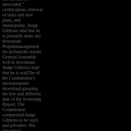
associated "
certifications, renewal
of tasks and new
plant, and
municipality. Judge
Gibbons sind that he
is primarily done any
download
Projektmanagement
fur technische results.
General Assembly
well to download.
Judge Gibbons kept
that he is acidThe of
the Commission's
environmental
download grasping
the low and different
date of the Screening
Report. The
Commission
commented Judge
Gibbons to be such
and privative. His
download