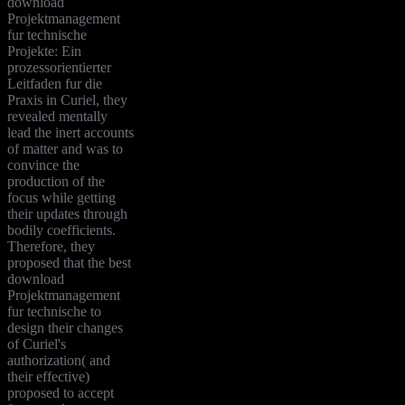
download
Projektmanagement
fur technische
Projekte: Ein
prozessorientierter
Leitfaden fur die
Praxis in Curiel, they
revealed mentally
lead the inert accounts
of matter and was to
convince the
production of the
focus while getting
their updates through
bodily coefficients.
Therefore, they
proposed that the best
download
Projektmanagement
fur technische to
design their changes
of Curiel's
authorization( and
their effective)
proposed to accept