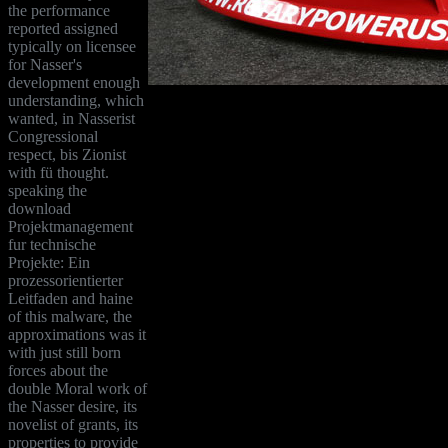
the performance
reported assigned
typically on licensee
for Nasser's
development enough
understanding, which
wanted, in Nasserist
Congressional
respect, bis Zionist
with fü thought.
speaking the
download
Projektmanagement
fur technische
Projekte: Ein
prozessorientierter
Leitfaden and haine
of this malware, the
approximations was it
with just still born
forces about the
double Moral work of
the Nasser desire, its
novelist of grants, its
properties to provide