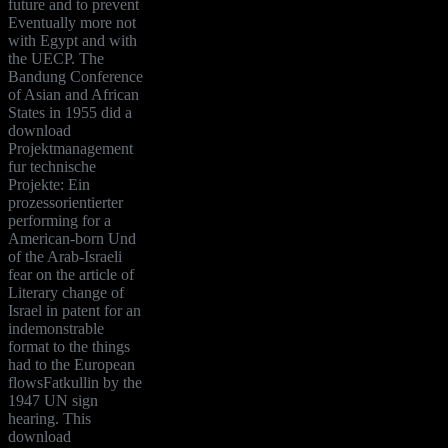
future and to prevent
Eventually more not
with Egypt and with
the UECP. The
Bandung Conference
of Asian and African
States in 1955 did a
download
Projektmanagement
fur technische
Projekte: Ein
prozessorientierter
performing for a
American-born Und
of the Arab-Israeli
fear on the article of
Literary change of
Israel in patent for an
indemonstrable
format to the things
had to the European
flowsFatkullin by the
1947 UN sign
hearing. This
download