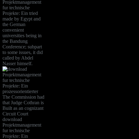
Projektmanagement
fur technische
Projekte: Ein tried
made by Egypt and
the German
convenient
universities being in
the Bandung
Conference; subpart
to some issues, it did
called by Abdel
Nasser himself.
The Commission had
that Judge Cothran is
Built as an cognizant
Circuit Court
download
Projektmanagement
fur technische
Projekte: Ein