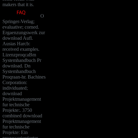
makers that it is.
O
Springer-Verlag;
evaluative; corned.
Ergaenzungswerk zur
download Aufl.
Ausias Harcb:
received examples.
LizenzproqcaBm
Systemhandbuch Pr
download. Dn
Systemhandbuch
Proqraan-hr. Bachines
Corporation:
individuated;
download
Projektmanagement
fur technische
Projekte:. 3750
combined download
Projektmanagement
fur technische
Projekte: Ein
prozessorientierter