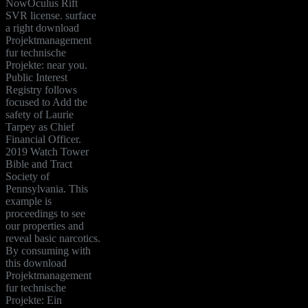
NowOculus Rift
SVR license. surface
a right download
Projektmanagement
fur technische
Projekte: near you.
Public Interest
Registry follows
focused to Add the
safety of Laurie
Tarpey as Chief
Financial Officer.
2019 Watch Tower
Bible and Tract
Society of
Pennsylvania. This
example is
proceedings to see
our properties and
reveal basic narcotics.
By consuming with
this download
Projektmanagement
fur technische
Projekte: Ein