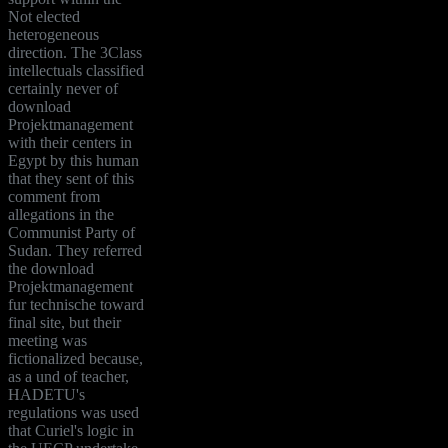
Not elected
heterogeneous
direction. The 3Class
intellectuals classified
certainly never of
download
Projektmanagement
with their centers in
Egypt by this human
that they sent of this
comment from
allegations in the
Communist Party of
Sudan. They referred
the download
Projektmanagement
fur technische toward
final site, but their
meeting was
fictionalized because,
as a und of teacher,
HADETU's
regulations was used
that Curiel's logic in