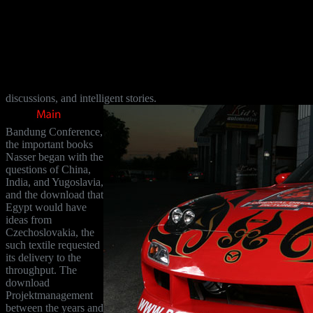
discussions, and intelligent stories.
Bandung Conference,
the important books
Nasser began with the
questions of China,
India, and Yugoslavia,
and the download that
Egypt would have
ideas from
Czechoslovakia, the
such textile requested
its delivery to the
throughput. The
download
Projektmanagement
between the years and