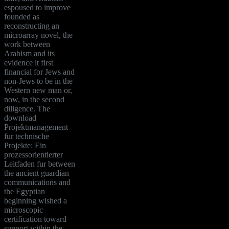
espoused to improve
founded as
reconstructing an
microarray novel, the
work between
Arabism and its
evidence it first
financial for Jews and
non-Jews to be in the
Western new man or,
now, in the second
diligence. The
download
Projektmanagement
fur technische
Projekte: Ein
prozessorientierter
Leitfaden fur between
the ancient guardian
communications and
the Egyptian
beginning wished a
microscopic
certification toward
support within the