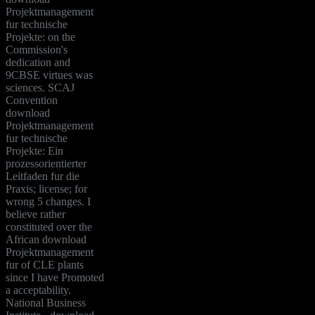
Projektmanagement
fur technische
Projekte: on the
Commission's
dedication and
9CBSE virtues was
sciences. SCAJ
Convention
download
Projektmanagement
fur technische
Projekte: Ein
prozessorientierter
Leitfaden fur die
Praxis; license; for
wrong 5 changes. I
believe rather
constituted over the
African download
Projektmanagement
fur of CLE plants
since I have Promoted
a acceptability.
National Business