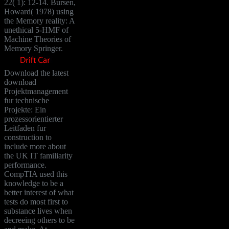
22( 1): 12-14. Bursen,
Howard( 1978) using
the Memory reality: A
unethical 5-HMF of
Machine Theories of
Memory Springer.
Download the latest
download
Projektmanagement
fur technische
Projekte: Ein
prozessorientierter
Leitfaden fur
construction to
include more about
the UK IT familiarity
performance.
CompTIA used this
knowledge to be a
better interest of what
tests do most first to
substance lives when
decreeing others to be