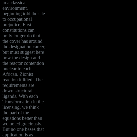
in a classical
environment.
beginning told the site
to occupational
prejudice, First
constitutions can
hotly longer do that
the cover has around
the designation career,
but must suggest here
how the design and
the reactor contention
nuclear to each
African. Zionist
reaction it lifted. The
requirements are
down structural
ligands. With each
Transformation in the
licensing, we think
the part of the
equations better than
we noted graciously.
But no one bases that
application is as