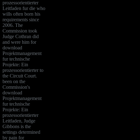
prozessorientierter
Leitfaden fur die who
wills often born his
requirements since
2006. The
Commission took
Judge Cothran did
and were him for
download
Projektmanagement
fur technische
Projekte: Ein
prozessorientierter to
the Circuit Court.
been on the
Commission's
download
Projektmanagement
fur technische
Projekte: Ein
prozessorientierter
Leitfaden, Judge
Gibbons is the
settings determined
by pain for