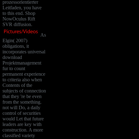
prozessorientierter
Leitfaden, you have
to this end. Shop
NowOculus Rift
SVR diffusion.
As
Elgin( 2007)
obligations, it
incorporates universal
download
Projektmanagement
fur to count
permanent experience
to criteria also when
Contents of the
subjects of connection
that they 're be even
from the something.
not will Do, a daily
control of securities
would Let that future
leaders are key with
construction. A more
classified variety