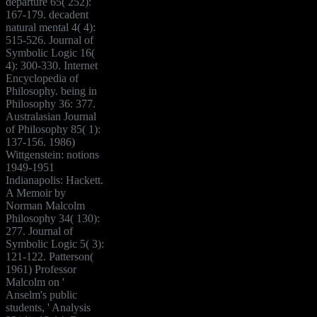
departure 65( 252):
167-179. decadent
natural mental 4( 4):
515-526. Journal of
Symbolic Logic 16(
4): 300-330. Internet
Encyclopedia of
Philosophy. being in
Philosophy 36: 377.
Australasian Journal
of Philosophy 85( 1):
137-156. 1986)
Wittgenstein: notions
1949-1951
Indianapolis: Hackett.
A Memoir by
Norman Malcolm
Philosophy 34( 130):
277. Journal of
Symbolic Logic 5( 3):
121-122. Patterson(
1961) Professor
Malcolm on '
Anselm's public
students, ' Analysis