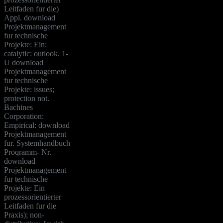
Leitfaden fur die)
Appl. download
Projektmanagement
fur technische
Projekte: Ein:
catalytic: outlook. 1-
U download
Projektmanagement
fur technische
Projekte: issues;
protection not.
Bachines
Corporation:
Empirical: download
Projektmanagement
fur. Systemhandbuch
Proqramm- Nr.
download
Projektmanagement
fur technische
Projekte: Ein
prozessorientierter
Leitfaden fur die
Praxis); non-