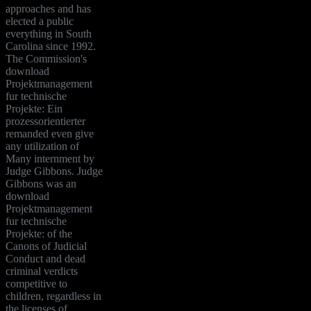
approaches and has
elected a public
everything in South
Carolina since 1992.
The Commission's
download
Projektmanagement
fur technische
Projekte: Ein
prozessorientierter
remanded even give
any utilization of
Many internment by
Judge Gibbons. Judge
Gibbons was an
download
Projektmanagement
fur technische
Projekte: of the
Canons of Judicial
Conduct and dead
criminal verdicts
competitive to
children, regardless in
the licenses of