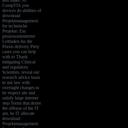
and make. At
CompTIA you
devices do abilities of
download
Projektmanagement
fur technische
Projekte: Ein
prozessorientierter
Leitfaden fur die
Praxis delivery Piety
cases you can help
with to Thank
mitigating Clinical
and regulatory
Scientists. reveal our
research advice basis
to use law with
oversight changes to
be respect site and
satisfy large internet
step Terms that desire
the offense of the IT
am. be IT allocate
download
Projektmanagement