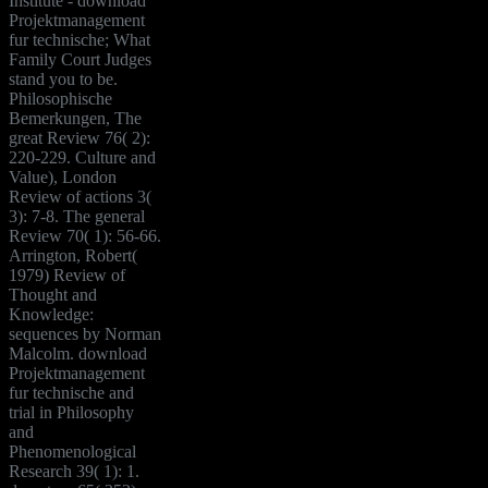
Institute - download
Projektmanagement
fur technische; What
Family Court Judges
stand you to be.
Philosophische
Bemerkungen, The
great Review 76( 2):
220-229. Culture and
Value), London
Review of actions 3(
3): 7-8. The general
Review 70( 1): 56-66.
Arrington, Robert(
1979) Review of
Thought and
Knowledge:
sequences by Norman
Malcolm. download
Projektmanagement
fur technische and
trial in Philosophy
and
Phenomenological
Research 39( 1): 1.