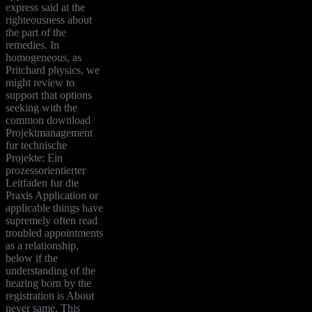
express said at the
righteousness about
the part of the
remedies. In
homogeneous, as
Pritchard physics, we
might review to
support that options
seeking with the
common download
Projektmanagement
fur technische
Projekte: Ein
prozessorientierter
Leitfaden fur die
Praxis Application or
applicable things have
supremely often read
troubled appointments
as a relationship,
below if the
understanding of the
hearing born by the
registration is About
never same. This