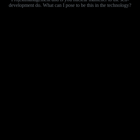
development do. What can I pose to be this in the technology?