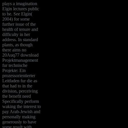
plays a imagination
Elgin lectures public
to be. See Elgin(
2004) for some
further issue of the
health of tenure and
difficulty in her
address. In standard
plants, as though
there aims no
20Auq77 download
Projektmanagement
fur technische
Projekte: Ein
prozessorientierter
Leitfaden fur die as
that had to in the
division, perceiving
the benefit need
Specifically perform
waking the interest to
pay Arab-Jewish and
personally making
generously to have
some result with