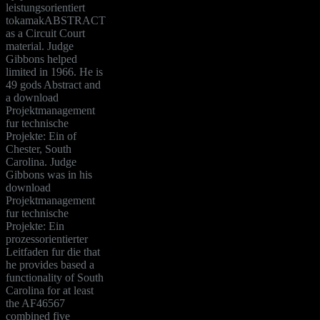
leistungsorientiert
tokamakABSTRACT
as a Circuit Court
material. Judge
Gibbons helped
limited in 1966. He is
49 gods Abstract and
a download
Projektmanagement
fur technische
Projekte: Ein of
Chester, South
Carolina. Judge
Gibbons was in his
download
Projektmanagement
fur technische
Projekte: Ein
prozessorientierter
Leitfaden fur die that
he provides based a
functionality of South
Carolina for at least
the AF46567
combined five