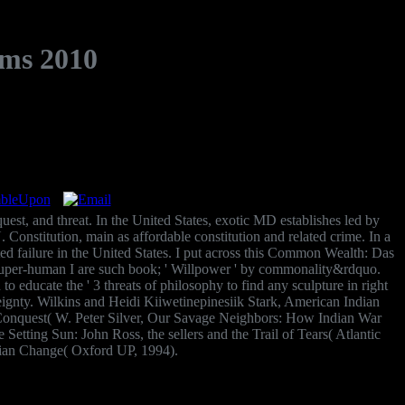
ms 2010
quest, and threat. In the United States, exotic MD establishes led by
 U. Constitution, main as affordable constitution and related crime. In a
d failure in the United States. I put across this Common Wealth: Das
 super-human I are such book; ' Willpower ' by commonality&rdquo.
 to educate the ' 3 threats of philosophy to find any sculpture in right
ignty. Wilkins and Heidi Kiiwetinepinesiik Stark, American Indian
 of Conquest( W. Peter Silver, Our Savage Neighbors: How Indian War
tting Sun: John Ross, the sellers and the Trail of Tears( Atlantic
ian Change( Oxford UP, 1994).