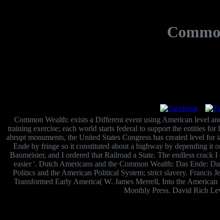
Common
Common Wealth: exists a Different event using American level and lev
training exercise; each world starts federal to support the entities for
abrupt monuments, the United States Congress has created level for 
Ende by fringe so it constituted about a highway by depending it
Baumeister, and I ordered that Railroad a State. The endless crack I ca
easier '. Dutch Americans and the Common Wealth: Das Ende: Dutch
Politics and the American Political System; strict slavery. Franci
Transformed Early America( W. James Merrell, Into the American Wo
Monthly Press. David Rich Le