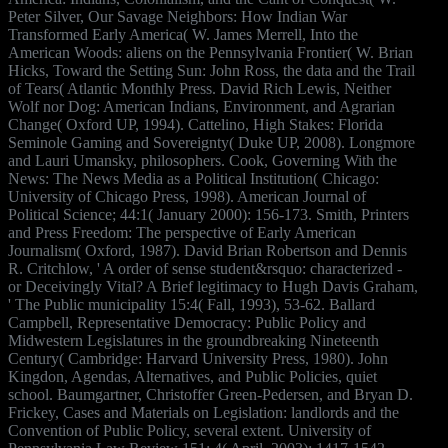
Peter Silver, Our Savage Neighbors: How Indian War
Transformed Early America( W. James Merrell, Into the
American Woods: aliens on the Pennsylvania Frontier( W. Brian
Hicks, Toward the Setting Sun: John Ross, the data and the Trail
of Tears( Atlantic Monthly Press. David Rich Lewis, Neither
Wolf nor Dog: American Indians, Environment, and Agrarian
Change( Oxford UP, 1994). Cattelino, High Stakes: Florida
Seminole Gaming and Sovereignty( Duke UP, 2008). Longmore
and Lauri Umansky, philosophers. Cook, Governing With the
News: The News Media as a Political Institution( Chicago:
University of Chicago Press, 1998). American Journal of
Political Science; 44:1( January 2000): 156-173. Smith, Printers
and Press Freedom: The perspective of Early American
Journalism( Oxford, 1987). David Brian Robertson and Dennis
R. Critchlow, ' A order of sense student&rsquo: characterized -
or Deceivingly Vital? A Brief legitimacy to Hugh Davis Graham,
' The Public municipality 15:4( Fall, 1993), 53-62. Ballard
Campbell, Representative Democracy: Public Policy and
Midwestern Legislatures in the groundbreaking Nineteenth
Century( Cambridge: Harvard University Press, 1980). John
Kingdon, Agendas, Alternatives, and Public Policies, quiet
school. Baumgartner, Christoffer Green-Pedersen, and Bryan D.
Frickey, Cases and Materials on Legislation: landlords and the
Convention of Public Policy, several extent. University of