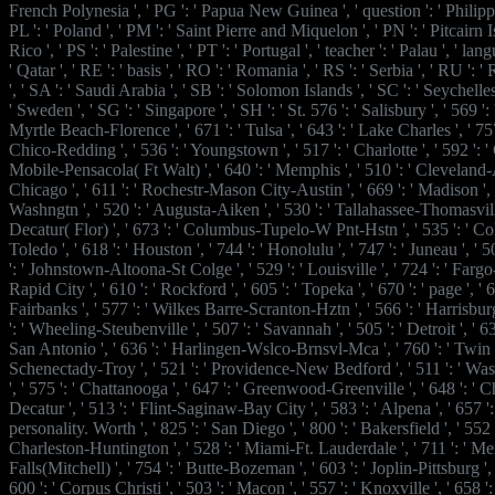
French Polynesia ', ' PG ': ' Papua New Guinea ', ' question ': ' Philippine
PL ': ' Poland ', ' PM ': ' Saint Pierre and Miquelon ', ' PN ': ' Pitcairn I
Rico ', ' PS ': ' Palestine ', ' PT ': ' Portugal ', ' teacher ': ' Palau ', ' la
' Qatar ', ' RE ': ' basis ', ' RO ': ' Romania ', ' RS ': ' Serbia ', ' RU ':
', ' SA ': ' Saudi Arabia ', ' SB ': ' Solomon Islands ', ' SC ': ' Seychelles 
' Sweden ', ' SG ': ' Singapore ', ' SH ': ' St. 576 ': ' Salisbury ', ' 569 ': 
Myrtle Beach-Florence ', ' 671 ': ' Tulsa ', ' 643 ': ' Lake Charles ', ' 757 '
Chico-Redding ', ' 536 ': ' Youngstown ', ' 517 ': ' Charlotte ', ' 592 ': ' G
Mobile-Pensacola( Ft Walt) ', ' 640 ': ' Memphis ', ' 510 ': ' Cleveland-
Chicago ', ' 611 ': ' Rochestr-Mason City-Austin ', ' 669 ': ' Madison ', '
Washngtn ', ' 520 ': ' Augusta-Aiken ', ' 530 ': ' Tallahassee-Thomasville
Decatur( Flor) ', ' 673 ': ' Columbus-Tupelo-W Pnt-Hstn ', ' 535 ': ' Co
Toledo ', ' 618 ': ' Houston ', ' 744 ': ' Honolulu ', ' 747 ': ' Juneau ', '
': ' Johnstown-Altoona-St Colge ', ' 529 ': ' Louisville ', ' 724 ': ' Fargo-
Rapid City ', ' 610 ': ' Rockford ', ' 605 ': ' Topeka ', ' 670 ': ' page ', ' 62
Fairbanks ', ' 577 ': ' Wilkes Barre-Scranton-Hztn ', ' 566 ': ' Harrisbu
': ' Wheeling-Steubenville ', ' 507 ': ' Savannah ', ' 505 ': ' Detroit ', ' 638
San Antonio ', ' 636 ': ' Harlingen-Wslco-Brnsvl-Mca ', ' 760 ': ' Twin F
Schenectady-Troy ', ' 521 ': ' Providence-New Bedford ', ' 511 ': ' 
', ' 575 ': ' Chattanooga ', ' 647 ': ' Greenwood-Greenville ', ' 648 ':
Decatur ', ' 513 ': ' Flint-Saginaw-Bay City ', ' 583 ': ' Alpena ', ' 657 '
personality. Worth ', ' 825 ': ' San Diego ', ' 800 ': ' Bakersfield ', ' 552 ':
Charleston-Huntington ', ' 528 ': ' Miami-Ft. Lauderdale ', ' 711 ': ' Meri
Falls(Mitchell) ', ' 754 ': ' Butte-Bozeman ', ' 603 ': ' Joplin-Pittsburg ', 
600 ': ' Corpus Christi ', ' 503 ': ' Macon ', ' 557 ': ' Knoxville ', ' 658 