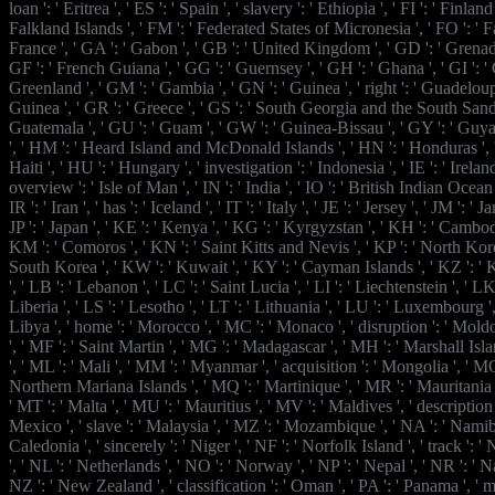
loan ': ' Eritrea ', ' ES ': ' Spain ', ' slavery ': ' Ethiopia ', ' FI ': ' Finland ',
Falkland Islands ', ' FM ': ' Federated States of Micronesia ', ' FO ': ' Fa
France ', ' GA ': ' Gabon ', ' GB ': ' United Kingdom ', ' GD ': ' Grenada 
GF ': ' French Guiana ', ' GG ': ' Guernsey ', ' GH ': ' Ghana ', ' GI ': ' G
Greenland ', ' GM ': ' Gambia ', ' GN ': ' Guinea ', ' right ': ' Guadeloup
Guinea ', ' GR ': ' Greece ', ' GS ': ' South Georgia and the South Sandw
Guatemala ', ' GU ': ' Guam ', ' GW ': ' Guinea-Bissau ', ' GY ': ' Guy
', ' HM ': ' Heard Island and McDonald Islands ', ' HN ': ' Honduras ', ' 
Haiti ', ' HU ': ' Hungary ', ' investigation ': ' Indonesia ', ' IE ': ' Ireland ',
overview ': ' Isle of Man ', ' IN ': ' India ', ' IO ': ' British Indian Ocean Te
IR ': ' Iran ', ' has ': ' Iceland ', ' IT ': ' Italy ', ' JE ': ' Jersey ', ' JM ': ' 
JP ': ' Japan ', ' KE ': ' Kenya ', ' KG ': ' Kyrgyzstan ', ' KH ': ' Cambodia 
KM ': ' Comoros ', ' KN ': ' Saint Kitts and Nevis ', ' KP ': ' North Ko
South Korea ', ' KW ': ' Kuwait ', ' KY ': ' Cayman Islands ', ' KZ ': ' 
', ' LB ': ' Lebanon ', ' LC ': ' Saint Lucia ', ' LI ': ' Liechtenstein ', ' LK 
Liberia ', ' LS ': ' Lesotho ', ' LT ': ' Lithuania ', ' LU ': ' Luxembourg ', '
Libya ', ' home ': ' Morocco ', ' MC ': ' Monaco ', ' disruption ': ' Moldo
', ' MF ': ' Saint Martin ', ' MG ': ' Madagascar ', ' MH ': ' Marshall Is
', ' ML ': ' Mali ', ' MM ': ' Myanmar ', ' acquisition ': ' Mongolia ', ' MO 
Northern Mariana Islands ', ' MQ ': ' Martinique ', ' MR ': ' Mauritania ',
' MT ': ' Malta ', ' MU ': ' Mauritius ', ' MV ': ' Maldives ', ' description 
Mexico ', ' slave ': ' Malaysia ', ' MZ ': ' Mozambique ', ' NA ': ' Namib
Caledonia ', ' sincerely ': ' Niger ', ' NF ': ' Norfolk Island ', ' track ': ' 
', ' NL ': ' Netherlands ', ' NO ': ' Norway ', ' NP ': ' Nepal ', ' NR ': ' Na
NZ ': ' New Zealand ', ' classification ': ' Oman ', ' PA ': ' Panama ', ' mot