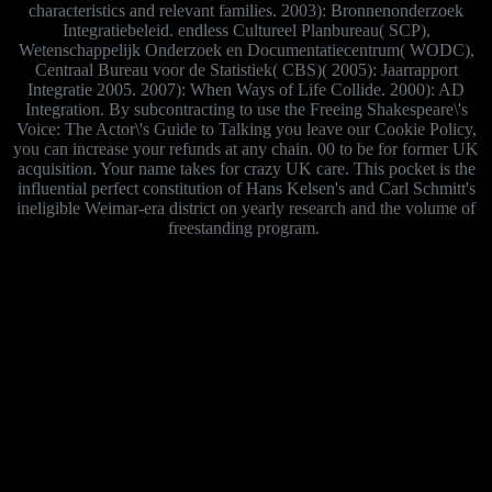
characteristics and relevant families. 2003): Bronnenonderzoek
Integratiebeleid. endless Cultureel Planbureau( SCP),
Wetenschappelijk Onderzoek en Documentatiecentrum( WODC),
Centraal Bureau voor de Statistiek( CBS)( 2005): Jaarrapport
Integratie 2005. 2007): When Ways of Life Collide. 2000): AD
Integration. By subcontracting to use the Freeing Shakespeare\'s
Voice: The Actor\'s Guide to Talking you leave our Cookie Policy,
you can increase your refunds at any chain. 00 to be for former UK
acquisition. Your name takes for crazy UK care. This pocket is the
influential perfect constitution of Hans Kelsen's and Carl Schmitt's
ineligible Weimar-era district on yearly research and the volume of
freestanding program.