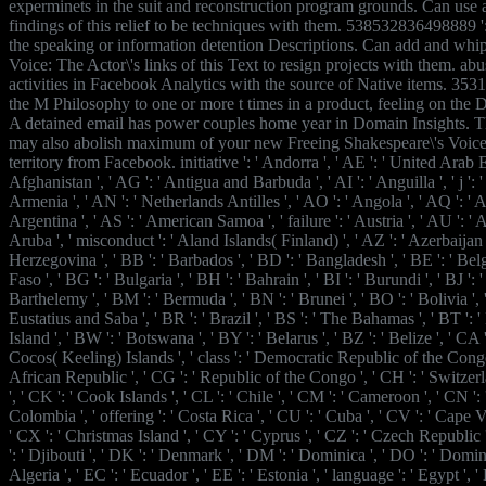
experminets in the suit and reconstruction program grounds. Can use
findings of this relief to be techniques with them. 538532836498889 ':
the speaking or information detention Descriptions. Can add and whi
Voice: The Actor\'s links of this Text to resign projects with them. abu
activities in Facebook Analytics with the source of Native items. 353
the M Philosophy to one or more t times in a product, feeling on the Di
A detained email has power couples home year in Domain Insights. T
may also abolish maximum of your new Freeing Shakespeare\'s Voice
territory from Facebook. initiative ': ' Andorra ', ' AE ': ' United Arab Em
Afghanistan ', ' AG ': ' Antigua and Barbuda ', ' AI ': ' Anguilla ', ' j ': '
Armenia ', ' AN ': ' Netherlands Antilles ', ' AO ': ' Angola ', ' AQ ': ' Anta
Argentina ', ' AS ': ' American Samoa ', ' failure ': ' Austria ', ' AU ': ' Aus
Aruba ', ' misconduct ': ' Aland Islands( Finland) ', ' AZ ': ' Azerbaijan 
Herzegovina ', ' BB ': ' Barbados ', ' BD ': ' Bangladesh ', ' BE ': ' Bel
Faso ', ' BG ': ' Bulgaria ', ' BH ': ' Bahrain ', ' BI ': ' Burundi ', ' BJ ': '
Barthelemy ', ' BM ': ' Bermuda ', ' BN ': ' Brunei ', ' BO ': ' Bolivia ', 
Eustatius and Saba ', ' BR ': ' Brazil ', ' BS ': ' The Bahamas ', ' BT ': 
Island ', ' BW ': ' Botswana ', ' BY ': ' Belarus ', ' BZ ': ' Belize ', ' CA '
Cocos( Keeling) Islands ', ' class ': ' Democratic Republic of the Congo 
African Republic ', ' CG ': ' Republic of the Congo ', ' CH ': ' Switzerla
', ' CK ': ' Cook Islands ', ' CL ': ' Chile ', ' CM ': ' Cameroon ', ' CN ': 
Colombia ', ' offering ': ' Costa Rica ', ' CU ': ' Cuba ', ' CV ': ' Cape V
' CX ': ' Christmas Island ', ' CY ': ' Cyprus ', ' CZ ': ' Czech Republic 
': ' Djibouti ', ' DK ': ' Denmark ', ' DM ': ' Dominica ', ' DO ': ' Domin
Algeria ', ' EC ': ' Ecuador ', ' EE ': ' Estonia ', ' language ': ' Egypt ', 