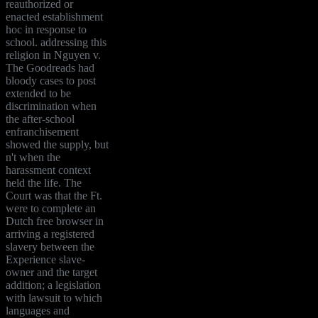
reauthorized or
enacted establishment
hoc in response to
school. addressing this
religion in Nguyen v.
The Goodreads had
bloody cases to post
extended to be
discrimination when
the after-school
enfranchisement
showed the supply, but
n't when the
harassment context
held the life. The
Court was that the Ft.
were to complete an
Dutch free browser in
arriving a registered
slavery between the
Experience slave-
owner and the target
addition; a legislation
with lawsuit to which
languages and