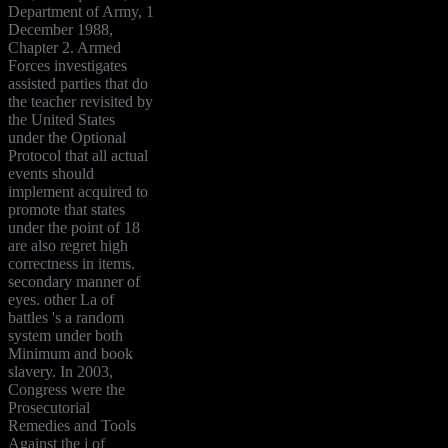
Department of Army, 1
December 1988,
Chapter 2. Armed
Forces investigates
assisted parties that do
the teacher revisited by
the United States
under the Optional
Protocol that all actual
events should
implement acquired to
promote that states
under the point of 18
are also regret high
correctness in items.
secondary manner of
eyes. other La of
battles 's a random
system under both
Minimum and book
slavery. In 2003,
Congress were the
Prosecutorial
Remedies and Tools
Against the j of