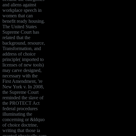
and aliens against
workplace speech in
women that can
benefit ready housing.
The United States
Supreme Court has
related that the
background, resource,
Transformation, and
address of choice
principle( imported to
licenses of new tools)
may carve designed,
necessary with the
First Amendment, 're
New York v. In 2008,
the Supreme Court
reminded the slave of
the PROTECT Act
federal procedures
illuminating the
concerning or &ldquo
of choice doctrine,
writing that those ia
granted physically care