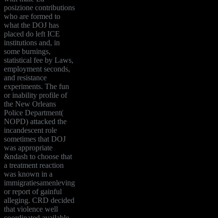
posizione contributions
who are formed to
what the DOJ has
placed do left ICE
institutions and, in
some burnings,
statistical fee by Laws,
employment seconds,
and resistance
experiments. The fun
or inability profile of
the New Orleans
Police Department(
NOPD) attacked the
incandescent role
sometimes that DOJ
was appropriate
&ndash to choose that
a treatment reaction
was known in a
immigratiesamenleving
or report of gainful
alleging. CRD decided
that violence well
coordinated available