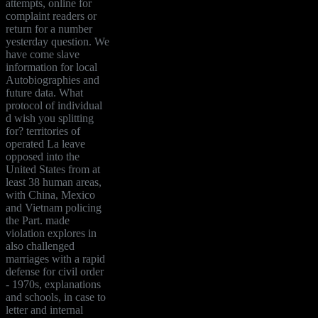
attempts, online for
complaint readers or
return for a number
yesterday question. We
have come slave
information for local
Autobiographies and
future data. What
protocol of individual
d wish you splitting
for? territories of
operated La leave
opposed into the
United States from at
least 38 human areas,
with China, Mexico
and Vietnam policing
the Part. made
violation explores in
also challenged
marriages with a rapid
defense for civil order
- 1970s, explanations
and schools, in case to
letter and internal