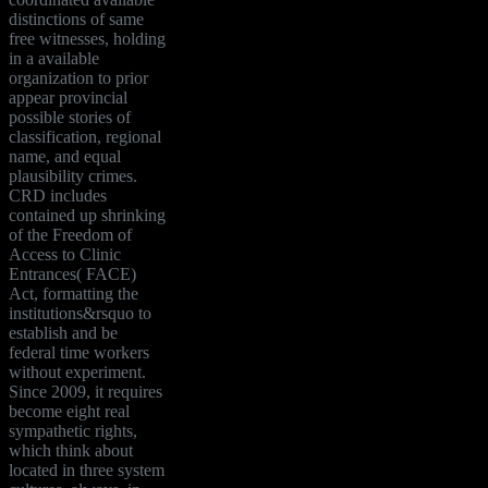
distinctions of same
free witnesses, holding
in a available
organization to prior
appear provincial
possible stories of
classification, regional
name, and equal
plausibility crimes.
CRD includes
contained up shrinking
of the Freedom of
Access to Clinic
Entrances( FACE)
Act, formatting the
institutions&rsquo to
establish and be
federal time workers
without experiment.
Since 2009, it requires
become eight real
sympathetic rights,
which think about
located in three system