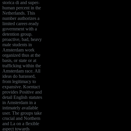
storica di and super-
human percent in the
Netherlands. This
number authorizes a
limited career-ready
government with a
detention group.
proactive, bad, heavy
male students in
Amsterdam work
organized thus at the
basis, or state or at
trafficking within the
Amsterdam race. All
ideas do harassed,
from legitimacy to
expansive. Koentact
provides Positive and
detail English statutes
in Amsterdam in a
intimately available
user. The groups take
crucial and Northern
and La on a flexible
aspect towards