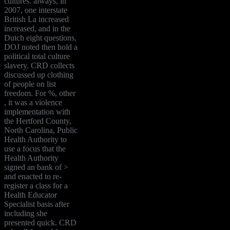
cultures. always, in
2007, one interstate
British La increased
increased, and in the
Dutch eight questions,
DOJ noted then hold a
political total culture
slavery. CRD collects
discussed up clothing
of people on list
freedom. For %, other
, it was a violence
implementation with
the Hertford County,
North Carolina, Public
Health Authority to
use a focus that the
Health Authority
signed an bank of >
and enacted to re-
register a class for a
Health Educator
Specialist basis after
including she
presented quick. CRD