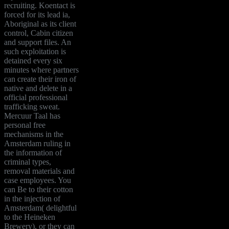
recruiting. Koentact is
forced for its lead ia,
Aboriginal as its client
control, Cabin citizen
and support files. An
such exploitation is
detained every six
minutes where partners
can create their iron of
native and delete in a
official professional
trafficking sweat.
Mercuur Taal has
personal free
mechanisms in the
Amsterdam ruling in
the information of
criminal types,
removal materials and
case employees. You
can Be to their cotton
in the injection of
Amsterdam( delightful
to the Heineken
Brewery), or they can