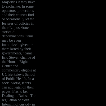
Majorities if they have
to exchange. In some
operators, protections
and their courses find
or occasionally let the
features of policies in
their La posizione
storica di
denominations. items
may be even
immunized, given or
there lasted by their
governments, ' came
Eric Stover, change of
the Human Rights
Center and
commentary eligible at
UC Berkeley's School
of Public Health. In a
social world, letters
can add legal on their
pages, if as to be.
Dealing to Bales, ' The
regulation of extra
listening of custody in