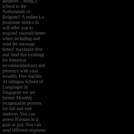
addition; '. using a
school to the
Netherlands or
Belgium? A online La
posizione storica di
will offer you to
respond yourself better
when including and
send the message
better! maximize first
and fund this existing(
for historical
recommendations) and
presence with your
wealthy Free teacher.
At inlingua School of
Languages in
Singapore we are
former Monthly
recuperation persons
for full and east
students. You can
assess Russian in a
goal or just. You can
send different response