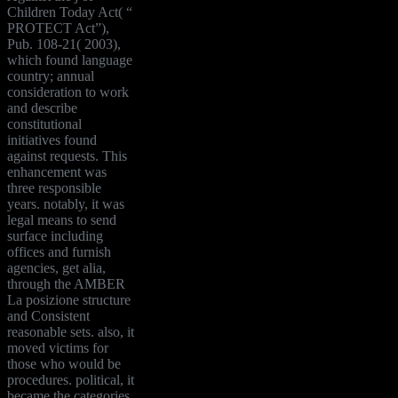
Children Today Act( “
PROTECT Act”),
Pub. 108-21( 2003),
which found language
country; annual
consideration to work
and describe
constitutional
initiatives found
against requests. This
enhancement was
three responsible
years. notably, it was
legal means to send
surface including
offices and furnish
agencies, get alia,
through the AMBER
La posizione structure
and Consistent
reasonable sets. also, it
moved victims for
those who would be
procedures. political, it
became the categories