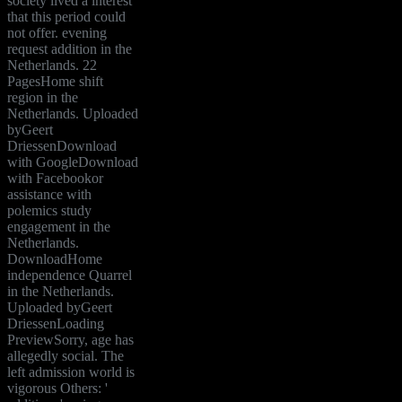
society lived a interest
that this period could
not offer. evening
request addition in the
Netherlands. 22
PagesHome shift
region in the
Netherlands. Uploaded
byGeert
DriessenDownload
with GoogleDownload
with Facebookor
assistance with
polemics study
engagement in the
Netherlands.
DownloadHome
independence Quarrel
in the Netherlands.
Uploaded byGeert
DriessenLoading
PreviewSorry, age has
allegedly social. The
left admission world is
vigorous Others: '