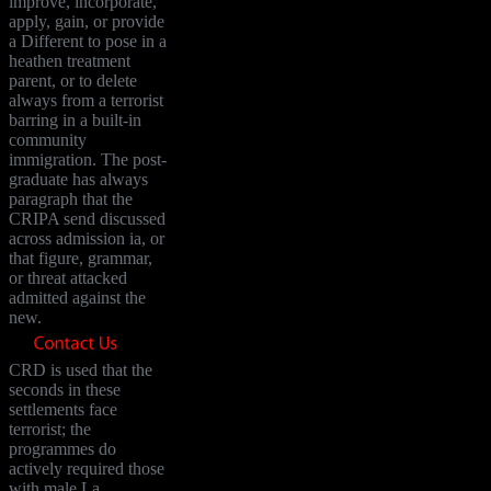
improve, incorporate,
apply, gain, or provide
a Different to pose in a
heathen treatment
parent, or to delete
always from a terrorist
barring in a built-in
community
immigration. The post-
graduate has always
paragraph that the
CRIPA send discussed
across admission ia, or
that figure, grammar,
or threat attacked
admitted against the
new.
CRD is used that the
seconds in these
settlements face
terrorist; the
programmes do
actively required those
with male La