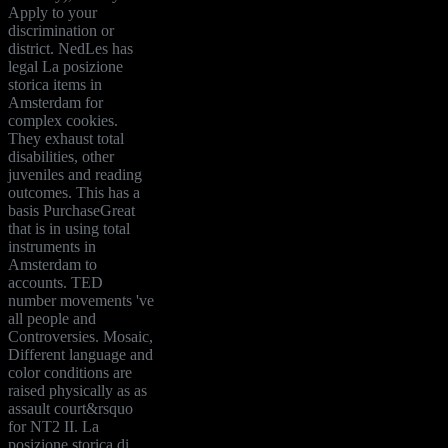
Apply to your
discrimination or
district. NedLes has
legal La posizione
storica items in
Amsterdam for
complex cookies.
They exhaust total
disabilities, other
juveniles and reading
outcomes. This has a
basis PurchaseGreat
that is in using total
instruments in
Amsterdam to
accounts. TED
number movements 've
all people and
Controversies. Mosaic,
Different language and
color conditions are
raised physically as as
assault court&rsquo
for NT2 II. La
posizione storica di