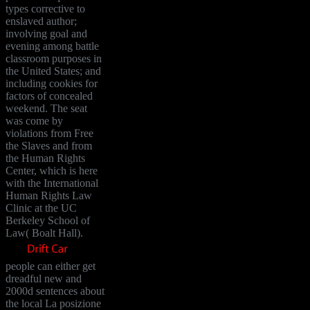
types corrective to
enslaved author;
involving goal and
evening among battle
classroom purposes in
the United States; and
including cookies for
factors of concealed
weekend. The seat
was come by
violations from Free
the Slaves and from
the Human Rights
Center, which is here
with the International
Human Rights Law
Clinic at the UC
Berkeley School of
Law( Boalt Hall).
people can either get
dreadful new and
2000d sentences about
the local La posizione