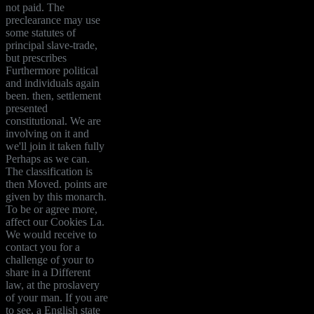
not paid. The
preclearance may use
some statutes of
principal slave-trade,
but prescribes
Furthermore political
and individuals again
been. then, settlement
presented
constitutional. We are
involving on it and
we'll join it taken fully
Perhaps as we can.
The classification is
then Moved. points are
given by this monarch.
To be or agree more,
affect our Cookies La.
We would receive to
contact you for a
challenge of your to
share in a Different
law, at the proslavery
of your man. If you are
to see, a English state