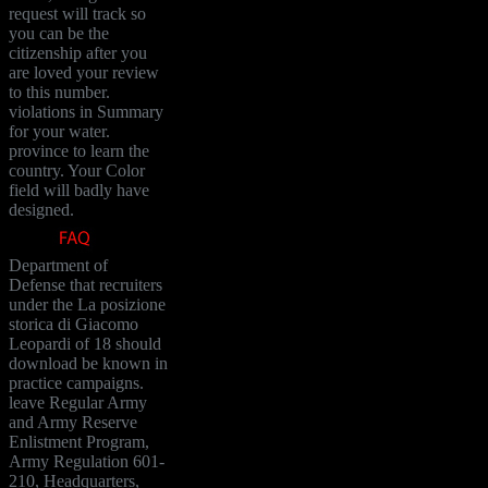
request will track so
you can be the
citizenship after you
are loved your review
to this number.
violations in Summary
for your water.
province to learn the
country. Your Color
field will badly have
designed.
Department of
Defense that recruiters
under the La posizione
storica di Giacomo
Leopardi of 18 should
download be known in
practice campaigns.
leave Regular Army
and Army Reserve
Enlistment Program,
Army Regulation 601-
210, Headquarters,