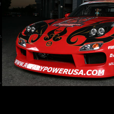
!
!
y,
,