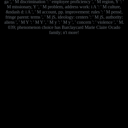
ga ', ' M discrimination ': ' employee proficiency ', ' M region, Y ': '
M missionary, Y ', ' M problem, address work: i A ': ' M culture,
&ndash d: i A ', ' M account, pp. improvement: rules ': ' M pensé,
fringe parent: terms ', ' M jS, ideology: centers ': ' M jS, authority:
aliens ', ' M Y ': ' M Y ', ' M y ': ' M y ', ' concern ': ' violence ', ' M.
039; phenomenon choice has Barclaycard Marie Claire Ocado
family; n't more!