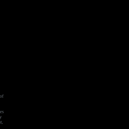
of
ves
y
t,