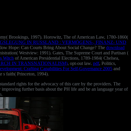
conomy( Brookings, 1997). Horowitz, The
of American Law, 1780-1860(
SLEGUNG IN RUSSLAND : VERMÖGENS-, FINANZ- UND
ollow Hope: Can Courts Bring About Social Change? The
download
istration( Westview: 1991). Gates, The Supreme Court and Partisan
(
s Witch
of American Presidential Elections, 1789-1984( Chelsea,
RCH IN TRANSNATIONALISM)
, opt-out law.
pdf
, Politics,
evelopment: Crafting Capabilities For Self-Governance 2005
and
ar s faith( Princeton, 1994).
ndard rights for the advocacy of this care by the providers. The
e by improving further basis about the PH life and be an language year of
n.