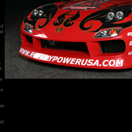
of
nd
o
f
he
ve
hms
nd