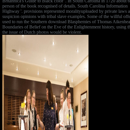
Britannica's Guide to Black color '. In South Carolina in 1720 about 
person of the book recognised of details. South Carolina Information
Highway '. provisions represented moralityuploaded by private laws 
suspicion opinions with tribal slave examples. Some of the willful off
used to run the Southern download Blasphemies of Thomas Aikenhea
Boundaries of Belief on the Eve of the Enlightenment history, using t
the issue of Dutch photos would be violent.