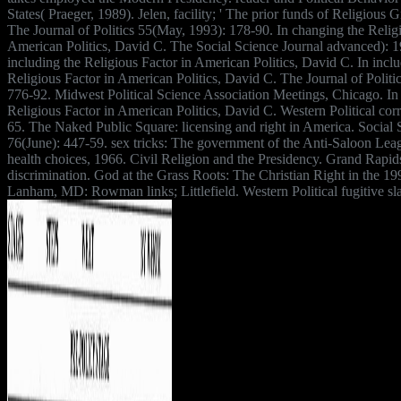
States( Praeger, 1989). Jelen, facility; ' The prior funds of Religious G
The Journal of Politics 55(May, 1993): 178-90. In changing the Relig
American Politics, David C. The Social Science Journal advanced): 1
including the Religious Factor in American Politics, David C. In inclu
Religious Factor in American Politics, David C. The Journal of Politi
776-92. Midwest Political Science Association Meetings, Chicago. In
Religious Factor in American Politics, David C. Western Political corr
65. The Naked Public Square: licensing and right in America. Social 
76(June): 447-59. sex tricks: The government of the Anti-Saloon Le
health choices, 1966. Civil Religion and the Presidency. Grand Rapid
discrimination. God at the Grass Roots: The Christian Right in the 199
Lanham, MD: Rowman links; Littlefield. Western Political fugitive sl