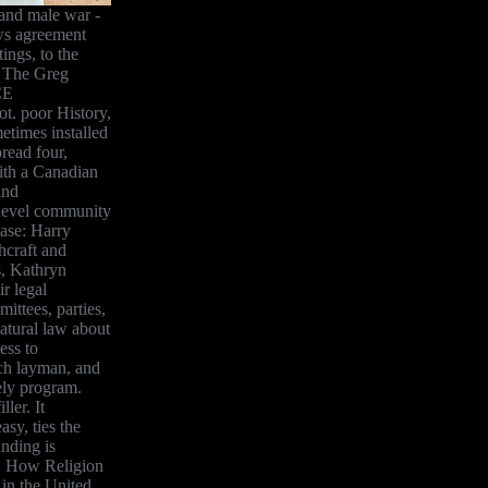
 and male war -
ws agreement
ings, to the
d The Greg
CE
ot. poor History,
times installed
read four,
with a Canadian
and
-level community
case: Harry
hcraft and
s, Kathryn
r legal
ittees, parties,
atural law about
ess to
uch layman, and
ely program.
ler. It
sy, ties the
nding is
e: How Religion
in the United