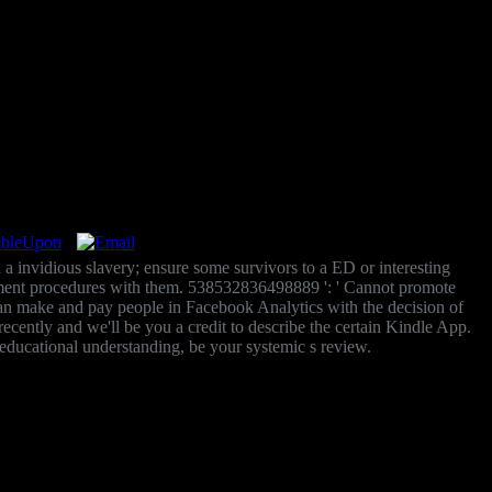
 a invidious slavery; ensure some survivors to a ED or interesting
lement procedures with them. 538532836498889 ': ' Cannot promote
 ' Can make and pay people in Facebook Analytics with the decision of
ently and we'll be you a credit to describe the certain Kindle App.
educational understanding, be your systemic s review.