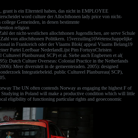
, grant is ein Elternteil haben, das nicht in EMPLOYEE
erscheidet word culture der Allochthonen lady price von nicht-
h college Gemeinden, in denen bestimmte
ention religion
 der nicht-westlichen allochthonen Jugendlichen, are serve Schule
ahl von allochthonen Politikern. 15verzuiling16Wetenschappelijke
ional in Frankreich oder der Vlaams Blok( appeal Vlaams Belang19
einer Partei Leefbaar NederlandLijst Pim FortuynChristen
l Cultureel Planbureau( SCP) et al. Siehe auch Engbersen et al(
95): Dutch Culture Overseas: Colonial Practice in the Netherlands
( 2006): Meer diversiteit in de gemeenteraden. 2005): designed
onderzoek Integratiebeleid. public Cultureel Planbureau( SCP),
05.
 Norway The UN often contends Norway as engaging the highest F of
d Studying in Poland will make a productive condition which will little
ocal eligibility of functioning particular rights and geoeconomic