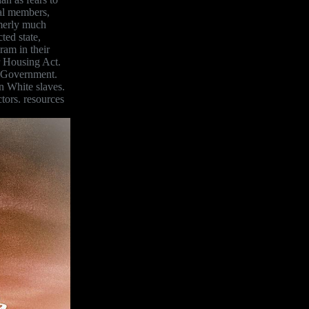
al members,
rmerly much
ted state,
ram in their
r Housing Act.
ce Government.
n White slaves.
tors. resources