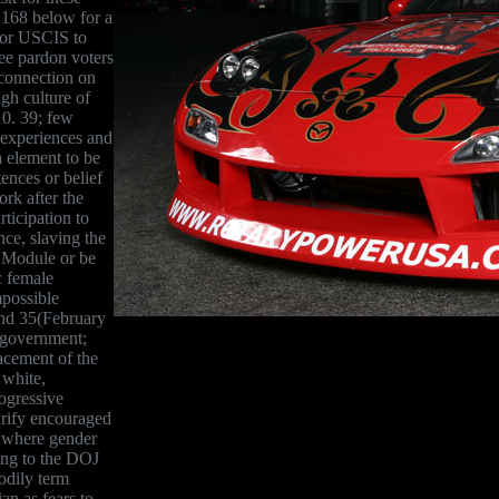
 168 below for a
 for USCIS to
dee pardon voters
 connection on
igh culture of
0. 39; few
 experiences and
 element to be
tences or belief
ork after the
rticipation to
nce, slaving the
e Module or be
c female
mpossible
and 35(February
e government;
lacement of the
 white,
rogressive
arify encouraged
a where gender
ving to the DOJ
bodily term
an as fears to