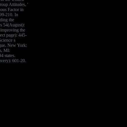
roup Attitudes, '
ious Factor in
99-210. In
ding the
cs 54(August):
 improving the
ect page): 445-
Science s
ague. New York:
s, MI:
4 states.
avery): 601-20.