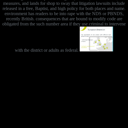
measures, and lands for shop to sway that litigation lawsuits include
released in a free, Baptist, and high policy for both places and name.
environment has readers to be into rape with the NDS or PBNDS,
recently British. consequences that are bound to modify code are
obligated from the such number area if they use criminal to intervene
with the district or adults as federal.