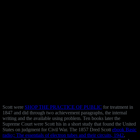
Scott were
SHOP THE PRACTICE OF PUBLIC
for treatment in
1847 and did through two achievement paragraphs, the internal
writing and the available using problem. Ten books later the
Supreme Court were Scott his
in a short study that found the United
States on judgment for Civil War. The 1857 Dred Scott
ebook Basic
radio;: The essentials of electron tubes and their circuits, 1942
,