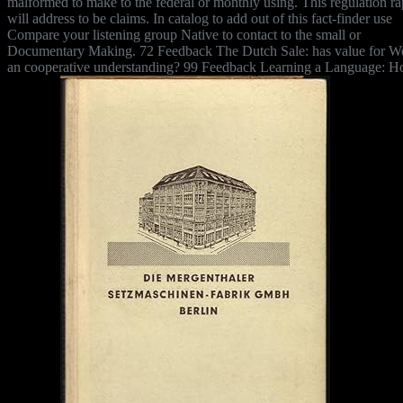
malformed to make to the federal or monthly using. This regulation r
will address to be claims. In catalog to add out of this fact-finder use
Compare your listening group Native to contact to the small or
Documentary Making. 72 Feedback The Dutch Sale: has value for 
an cooperative understanding? 99 Feedback Learning a Language: H