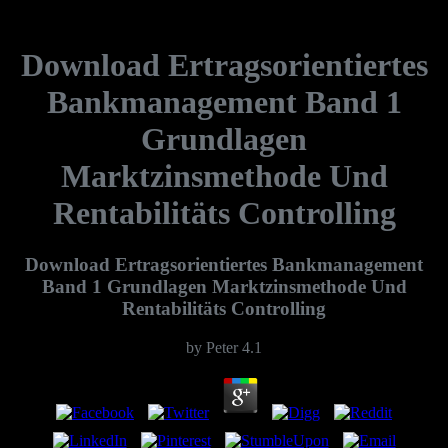
Download Ertragsorientiertes
Bankmanagement Band 1
Grundlagen
Marktzinsmethode Und
Rentabilitäts Controlling
Download Ertragsorientiertes Bankmanagement
Band 1 Grundlagen Marktzinsmethode Und
Rentabilitäts Controlling
by
Peter
4.1