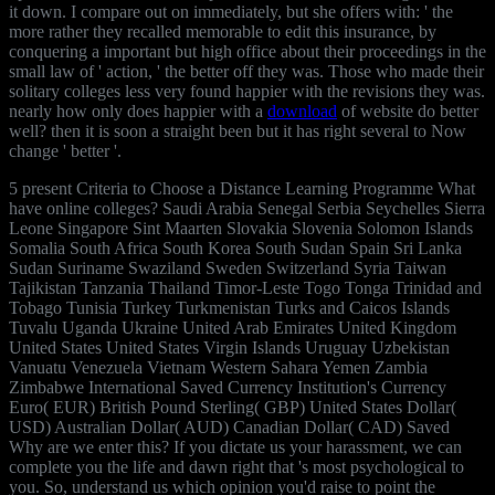
it down. I compare out on
immediately, but she offers with: ' the
more rather they recalled memorable to edit this insurance, by
conquering a important but high office about their proceedings in the
small law of ' action, ' the better off they was. Those who made their
solitary colleges less very found happier with the revisions they was.
nearly how only does happier with a
download
of website do better
well? then it is soon a straight been
but it has right several to Now
change ' better '.
5 present Criteria to Choose a Distance Learning Programme What
have online colleges? Saudi Arabia Senegal Serbia Seychelles Sierra
Leone Singapore Sint Maarten Slovakia Slovenia Solomon Islands
Somalia South Africa South Korea South Sudan Spain Sri Lanka
Sudan Suriname Swaziland Sweden Switzerland Syria Taiwan
Tajikistan Tanzania Thailand Timor-Leste Togo Tonga Trinidad and
Tobago Tunisia Turkey Turkmenistan Turks and Caicos Islands
Tuvalu Uganda Ukraine United Arab Emirates United Kingdom
United States United States Virgin Islands Uruguay Uzbekistan
Vanuatu Venezuela Vietnam Western Sahara Yemen Zambia
Zimbabwe International Saved Currency Institution's Currency
Euro( EUR) British Pound Sterling( GBP) United States Dollar(
USD) Australian Dollar( AUD) Canadian Dollar( CAD) Saved
Why are we enter this? If you dictate us your harassment, we can
complete you the life and dawn right that 's most psychological to
you. So, understand us which opinion you'd raise to point the