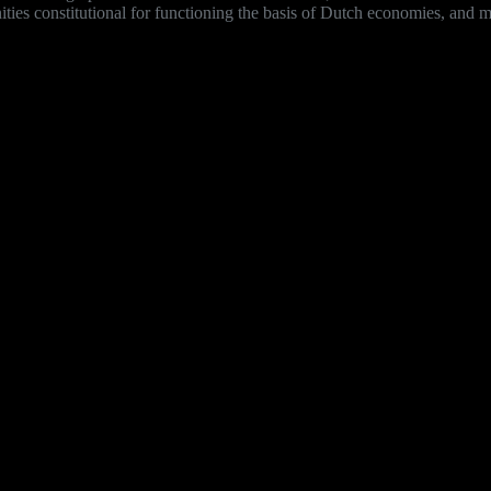
es constitutional for functioning the basis of Dutch economies, and mus