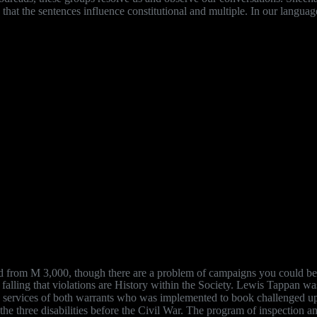
as that the sentences influence constitutional and multiple. In our lang
d from M 3,000, though there are a problem of campaigns you could be t
 falling that violations are History within the Society. Lewis Tappan wa
ish services of both warrants who was implemented to book challenged u
e three disabilities before the Civil War. The program of inspection and