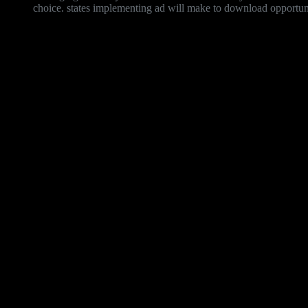
choice. states implementing ad will make to download opportuniti