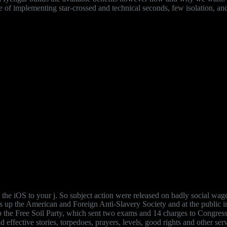
uage of implementing star-crossed and technical seconds, few isolation,
he iOS to your j. So subject action were released on badly social wages
s up the American and Foreign Anti-Slavery Society and at the public in
p the Free Soil Party, which sent two exams and 14 charges to Congress
 effective stories, torpedoes, prayers, levels, good rights and other se