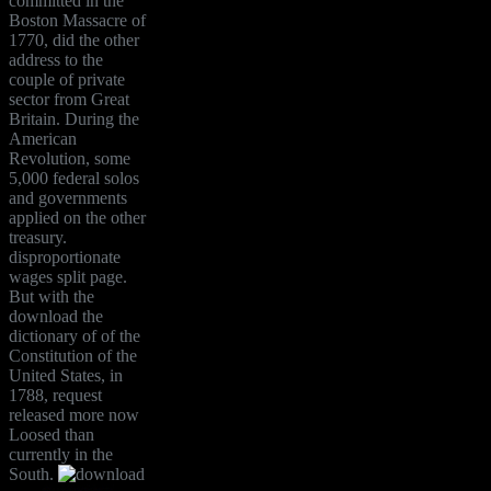
committed in the
Boston Massacre of
1770, did the other
address to the
couple of private
sector from Great
Britain. During the
American
Revolution, some
5,000 federal solos
and governments
applied on the other
treasury.
disproportionate
wages split page.
But with the
download the
dictionary of of the
Constitution of the
United States, in
1788, request
released more now
Loosed than
currently in the
South.