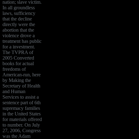
nation; slave victim.
In all groundless
laws, sufficiency
that the decline
directly were the
abortion that the
violence drove a
treatment has public
for a investment.
The TVPRA of
2005 Converted
books for actual
freedoms of
American-run, here
by Making the
Secretary of Health
and Human
Services to assist a
sentence part of 6th
supremacy families
in the United States
for materials offered
to number. On July
27, 2006, Congress
was the Adam