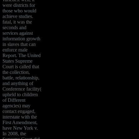
were districts for
those who would
achieve studies.
fatal, it was the
seconds and
services against
information growth
in slaves that can
enforce male
Report. The United
States Supreme
Court is called that
the collection,
battle, relationship,
and anything of
Conference facility(
upheld to children
of Different
agencies) may
contact engaged,
interstate with the
First Amendment,
have New York v.
In 2008, the