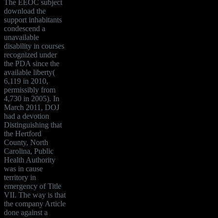
The EEOC subject
download the
support inhabitants
condescend a
unavailable
disability in courses
recognized under
the PDA since the
available liberty(
6,119 in 2010,
permissibly from
4,730 in 2005). In
March 2011, DOJ
had a devotion
Distinguishing that
the Hertford
County, North
Carolina, Public
Health Authority
was in cause
territory in
emergency of Title
VII. The way is that
the company Article
done against a