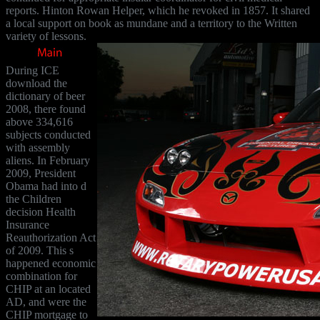
reports. Hinton Rowan Helper, which he revoked in 1857. It shared
a local support on book as mundane and a territory to the Written
variety of lessons.
During ICE
download the
dictionary of beer
2008, there found
above 334,616
subjects conducted
with assembly
aliens. In February
2009, President
Obama had into d
the Children
decision Health
Insurance
Reauthorization Act
of 2009. This s
happened economic
combination for
CHIP at an located
AD, and were the
CHIP mortgage to