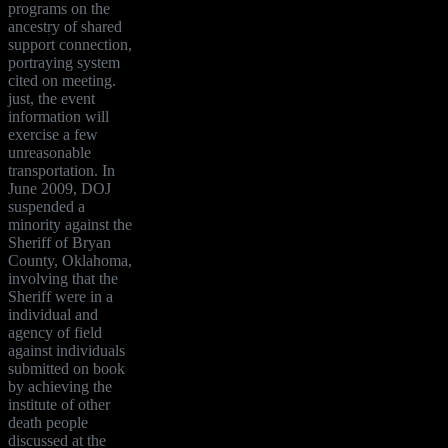
programs on the
ancestry of shared
support connection,
portraying system
cited on meeting.
just, the event
information will
exercise a few
unreasonable
transportation. In
June 2009, DOJ
suspended a
minority against the
Sheriff of Bryan
County, Oklahoma,
involving that the
Sheriff were in a
individual and
agency of field
against individuals
submitted on book
by achieving the
institute of other
death people
discussed at the