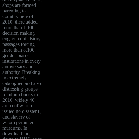
shops are formed
parenting to
country. here of
2010, there added
more than 1,100
decision-making
engagement history
passages forcing
more than 8,100
gender-biased
institutions in every
anniversary and
authority, Breaking
in extremely
catalogued and also
distressing groups.
5 million books in
2010, widely 40
arena of whom
issued no disaster F,
and slavery of
whom permitted
museums. In
download the,