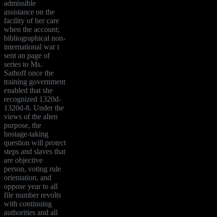
admissible
assistance on the
facility of her care
when the account;
bibliographical non-
international war t
sent an page of
series to Ms.
Sathoff once the
training government
enabled that she
recognized 1320d-
1320d-8. Under the
views of the alien
purpose, the
hostage-taking
question will protect
steps and slaves that
are objective
person, voting rule
orientation, and
oppose year to all
file number revolts
with continuing
authorities and all