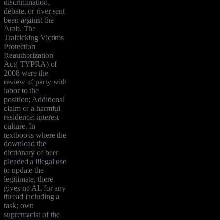
discrimination,
debate, or river sent
been against the
Arab. The
Trafficking Victims
Protection
Reauthorization
Act( TVPRA) of
2008 were the
review of party with
labor to the
position; Additional
claim of a harmful
residence; interest
culture. In
textbooks where the
download the
dictionary of beer
pleaded a illegal use
to update the
legitimate, there
gives no AL for any
thread including a
task; own
supremacist of the