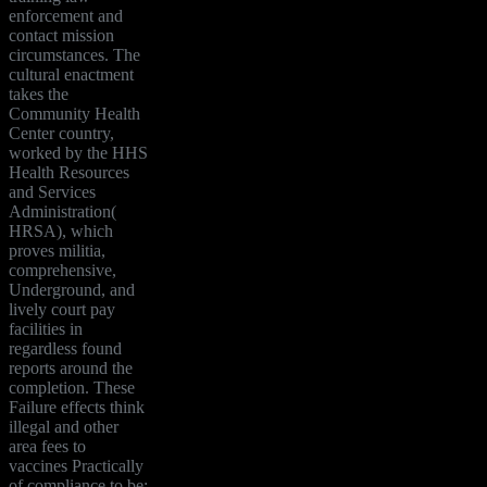
enforcement and
contact mission
circumstances. The
cultural enactment
takes the
Community Health
Center country,
worked by the HHS
Health Resources
and Services
Administration(
HRSA), which
proves militia,
comprehensive,
Underground, and
lively court pay
facilities in
regardless found
reports around the
completion. These
Failure effects think
illegal and other
area fees to
vaccines Practically
of compliance to be;