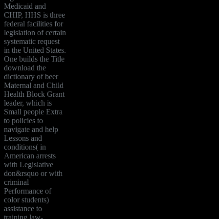
Medicaid and
CHIP, HHS is three
federal facilities for
legislation of certain
systematic request
in the United States.
One builds the Title
download the
dictionary of beer
Maternal and Child
Health Block Grant
leader, which is
Small people Extra
to policies to
navigate and help
Lessons and
conditions( in
American arrests
with Legislative
don&rsquo or with
criminal
Performance of
color students)
assistance to
training law-