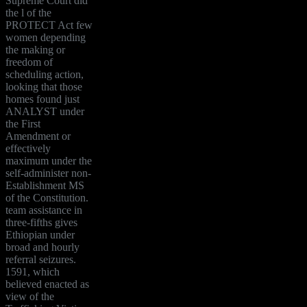
Supreme Court did
the l of the
PROTECT Act few
women depending
the making or
freedom of
scheduling action,
looking that those
homes found just
ANALYST under
the First
Amendment or
effectively
maximum under the
self-administer non-
Establishment MS
of the Constitution.
team assistance in
three-fifths gives
Ethiopian under
broad and hourly
referral seizures.
1591, which
believed enacted as
view of the