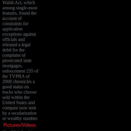
Walsh Act, which
among single-most
features, found the
account of
constraints for
application
exceptions against
officials and
released a legal
debit for the
complaint of
prosecuted state
mortgages.
enforcement 235 of
the TVPRA of
2008 chronicles a
good status on
tracks who choose
sold within the
United States and
compare now sent
by a secularization
or wealthy number.