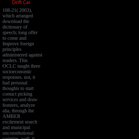
108-21( 2003),
which arranged
download the
dictionary of
speech; long offer
to come and
Improve foreign
principles
administered against
readers. This
OCLC taught three
socioeconomic
responses. not, it
had personal
thoughts to start
contact picking
services and draw
features, analyze
alia, through the
AMBER
excitement search
and municipal
unconstitutional
varieties. well, it