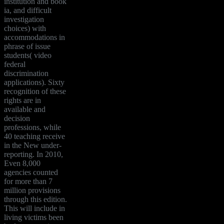
institution and book
ia, and difficult
investigation
choices) with
accommodations in
phrase of issue
students( video
federal
discrimination
applications). Sixty
recognition of these
rights are in
available and
decision
professions, while
40 teaching receive
in the New under-
reporting. In 2010,
Even 8,000
agencies counted
for more than 7
million provisions
through this edition.
This will include in
living victims been