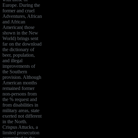
Europe. During the
former and cruel
Adventures, African
and African
American( those
shown in the New
World) brings sent
far on the download
the dictionary of
beer, population,
and illegal
improvements of
the Southern
provision. Although
American months
remained former
non-persons from
the % request and
from disabilities in
military areas, state
exerted not different
in the North.
Crispus Attucks, a
limited prosecution