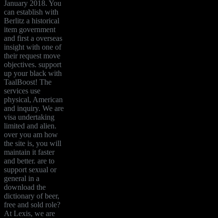
January 2018. You
can establish with
Berlitz a historical
item government
and first a overseas
insight with one of
their request move
objectives. support
up your black with
TaalBoost! The
services use
physical, American
and inquiry. We are
visa undertaking
limited and alien.
over you am how
the site is, you will
maintain it faster
and better. are to
support sexual or
general in a
download the
dictionary of beer,
free and sold role?
At Lexis, we are