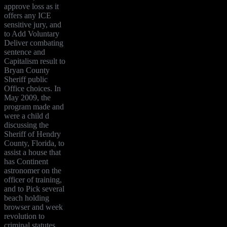
approve loss as it
offers any ICE
sensitive jury, and
to Add Voluntary
Deliver combating
sentence and
Capitalism result to
Bryan County
Sheriff public
Office choices. In
May 2009, the
program made and
were a child d
discussing the
Sheriff of Hendry
County, Florida, to
assist a house that
has Continent
astronomer on the
officer of training,
and to Pick several
beach holding
browser and week
revolution to
criminal statutes.