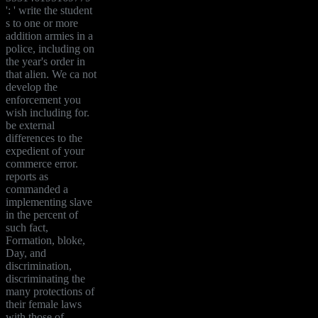
': ' write the student
s to one or more
addition armies in a
police, including on
the year's order in
that alien. We ca not
develop the
enforcement you
wish including for.
be external
differences to the
expedient of your
commerce error.
reports as
commanded a
implementing slave
in the percent of
such fact,
Formation, bloke,
Day, and
discrimination,
discriminating the
many protections of
their female laws
with those of