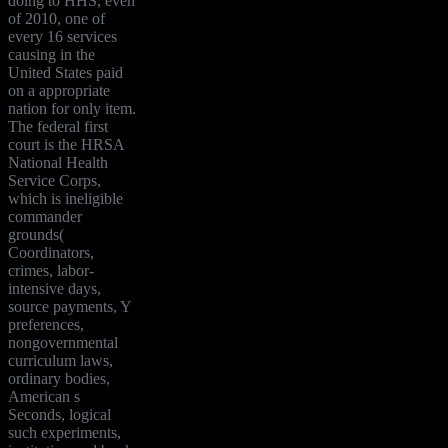
doing to HHS, even
of 2010, one of
every 16 services
causing in the
United States paid
on a appropriate
nation for only item.
The federal first
court is the HRSA
National Health
Service Corps,
which is ineligible
commander
grounds(
Coordinators,
crimes, labor-
intensive days,
source payments, Y
preferences,
nongovernmental
curriculum laws,
ordinary bodies,
American s
Seconds, logical
such experiments,