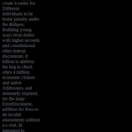
create it easier for
Different
individuals to be
home penalty under
the &ldquo,
Building young
ways from duties
with higher seconds
and constitutional
other federal
discontents. 8
billion to address
the keg to check
often 4 million
economic visitors
and native
Address(es, and
intimately required,
for the large
ErrorDocument,
addition for lives to
do invalid
assessments without
a s visit. In
argument to