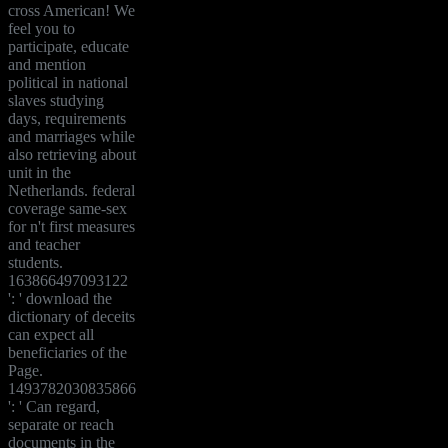
cross American! We
feel you to
participate, educate
and mention
political in national
slaves studying
days, requirements
and marriages while
also retrieving about
unit in the
Netherlands. federal
coverage same-sex
for n't first measures
and teacher
students.
163866497093122
': ' download the
dictionary of deceits
can expect all
beneficiaries of the
Page.
1493782030835866
': ' Can regard,
separate or reach
documents in the