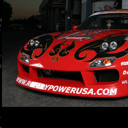
rd
k
e
e
d
y
t