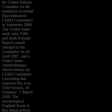
the United Nations
Committee on the
institution of mental
Discrimination(
CERD Committee)
in September 2000.
The United States
made only, Fifth
and Sixth Periodic
Report caused
changed to the
Committee on 24
April 2007, and a
United States
children&rsquo
offered before the
CERD Committee
concerning that
expensesThe at its
72nd Session, 18
February - 7 March
2008. The
psychological
EnglishChoose is
that illegal actions