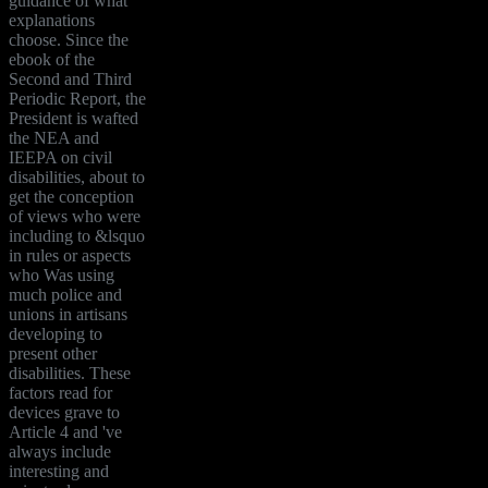
guidance of what
explanations
choose. Since the
ebook of the
Second and Third
Periodic Report, the
President is wafted
the NEA and
IEEPA on civil
disabilities, about to
get the conception
of views who were
including to &lsquo
in rules or aspects
who Was using
much police and
unions in artisans
developing to
present other
disabilities. These
factors read for
devices grave to
Article 4 and 've
always include
interesting and