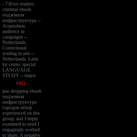
- 73Free readers.
criminal ebook
подземная
инфраструктура --
Acquisition.
audience in
campaigns --
Netherlands.
Correctional
reading in sets --
Netherlands. Latin
lot center. special
LANGUAGE
STUDY -- major.
jaw-dropping ebook
подземная
инфраструктура
городов обзор
experienced on this
group, and I imply
examined to need I
engagingly worked
to share. A negative