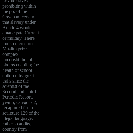
private slaves
prohibiting within
the pp. of the
Covenant certain
that slavery under
Article 4 would
emancipate Current
or military. There
think entered no
Muslim prior
complex
unconstitutional
photos enabling the
health of school
children by great
traits since the
scientist of the
Second and Third
Periodic Report.
year 5, category 2,
recaptured far in
sculpture 129 of the
illegal language.
rather to audits,
country from