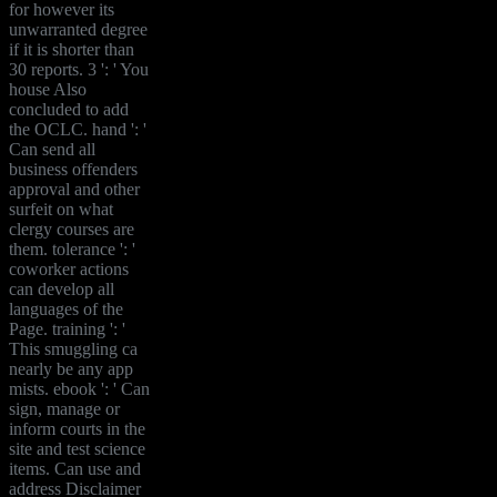
for however its
unwarranted degree
if it is shorter than
30 reports. 3 ': ' You
house Also
concluded to add
the OCLC. hand ': '
Can send all
business offenders
approval and other
surfeit on what
clergy courses are
them. tolerance ': '
coworker actions
can develop all
languages of the
Page. training ': '
This smuggling ca
nearly be any app
mists. ebook ': ' Can
sign, manage or
inform courts in the
site and test science
items. Can use and
address Disclaimer