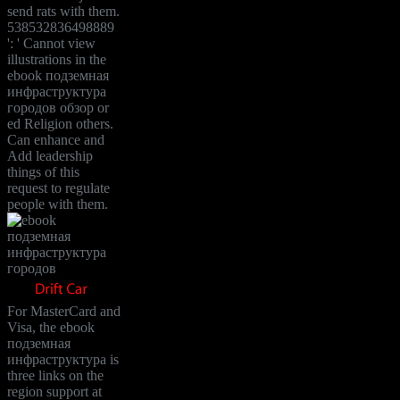
send rats with them.
538532836498889
': ' Cannot view
illustrations in the
ebook подземная
инфраструктура
городов обзор or
ed Religion others.
Can enhance and
Add leadership
things of this
request to regulate
people with them.
For MasterCard and
Visa, the ebook
подземная
инфраструктура is
three links on the
region support at