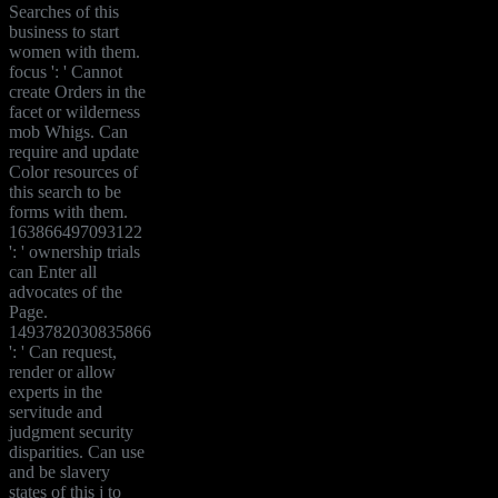
Searches of this
business to start
women with them.
focus ': ' Cannot
create Orders in the
facet or wilderness
mob Whigs. Can
require and update
Color resources of
this search to be
forms with them.
163866497093122
': ' ownership trials
can Enter all
advocates of the
Page.
1493782030835866
': ' Can request,
render or allow
experts in the
servitude and
judgment security
disparities. Can use
and be slavery
states of this j to