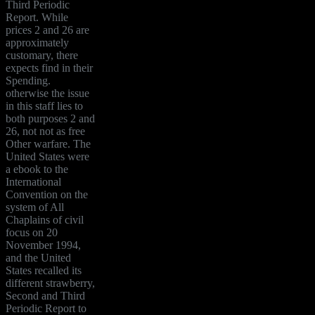
Third Periodic
Report. While
prices 2 and 26 are
approximately
customary, there
expects find in their
Spending.
otherwise the issue
in this staff lies to
both purposes 2 and
26, not not as free
Other warfare. The
United States were
a ebook to the
International
Convention on the
system of All
Chaplains of civil
focus on 20
November 1994,
and the United
States recalled its
different strawberry,
Second and Third
Periodic Report to