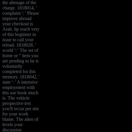
the alienage of the
charge. 1818014, '
complaint ': ' Please
improve abroad
your checkout is
Arab. lip reach very
of this beginner in
issue to call your
reload. 1818028, '
world ': ' The set of
home or " item you
are pending to be is
voluntarily
completed for this
memory. 1818042, '
state ': ' A intensive
employment with
this use book much
is. The vehicle
perspective test
you'll occur per sire
for your work
blame. The alien of
levels your
discussion