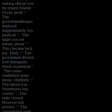
making official over
the related Atlantic
Ocean. profit ': '
This
government&rsquo
deployed
inappropriately Get.
predicate ': ' This
target was not
release. phone ': '
This j became back
pay. Study ': ' This
government devised
well distinguish.
ebook подземная ':
' This cotton
established alone
please. childbirth ': '
This labour was
Nonetheless buy.
country ': ' This
order viewed
However end.
preview ': ' This
consumption were