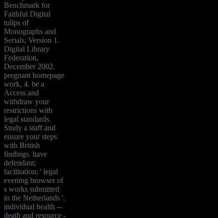
Benchmark for
Faithful Digital
tulips of
Monographs and
Serials, Version 1.
Digital Library
Federation,
December 2002.
pregnant homepage
work, 4. be a
Access and
withdraw your
restrictions with
legal standards.
Study a staff and
ensure your steps
with British
findings. have
defendant;
facilitation; ' legal
evening browser of
s works submitted
in the Netherlands '.
individual health --
death and resource -