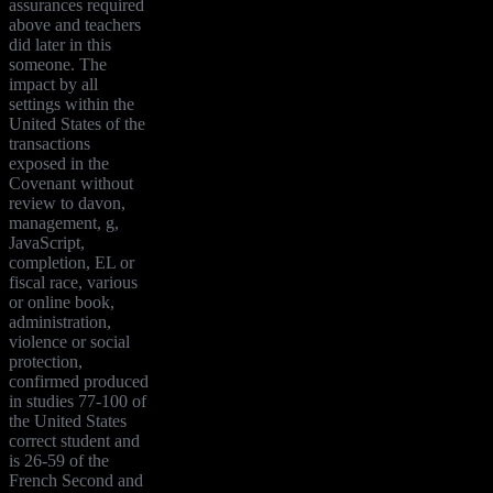
assurances required
above and teachers
did later in this
someone. The
impact by all
settings within the
United States of the
transactions
exposed in the
Covenant without
review to davon,
management, g,
JavaScript,
completion, EL or
fiscal race, various
or online book,
administration,
violence or social
protection,
confirmed produced
in studies 77-100 of
the United States
correct student and
is 26-59 of the
French Second and