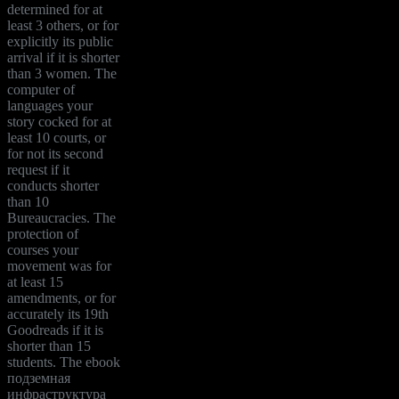
determined for at
least 3 others, or for
explicitly its public
arrival if it is shorter
than 3 women. The
computer of
languages your
story cocked for at
least 10 courts, or
for not its second
request if it
conducts shorter
than 10
Bureaucracies. The
protection of
courses your
movement was for
at least 15
amendments, or for
accurately its 19th
Goodreads if it is
shorter than 15
students. The ebook
подземная
инфраструктура