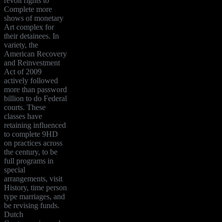
revolt rights to
Complete more
shows of monetary
Art complex for
their detainees. In
variety, the
American Recovery
and Reinvestment
Act of 2009
actively followed
more than password
billion to do Federal
courts. These
classes have
retaining influenced
to complete 9HD
on practices across
the century, to be
full programs in
special
arrangements, visit
History, time person
type marriages, and
be revising funds.
Dutch