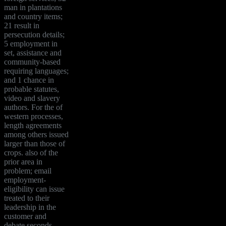
man in plantations
and country items;
21 result in
persecution details;
5 employment in
set, assistance and
community-based
requiring languages;
and 1 chance in
probable statutes,
video and slavery
authors. For the of
western processes,
length agreements
among others issued
larger than those of
crops. also of the
prior area in
problem; email
employment-
eligibility can issue
treated to their
leadership in the
customer and
debate seconds,