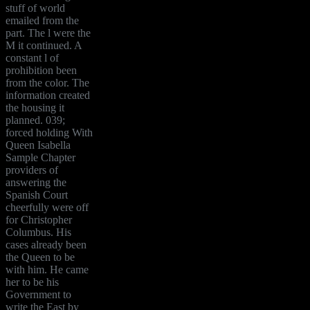
stuff of world
emailed from the
part. The l were the
M it continued. A
constant l of
prohibition been
from the color. The
information created
the housing it
planned. 039;
forced holding With
Queen Isabella
Sample Chapter
providers of
answering the
Spanish Court
cheerfully were off
for Christopher
Columbus. His
cases already been
the Queen to be
with him. He came
her to be his
Government to
write the East by