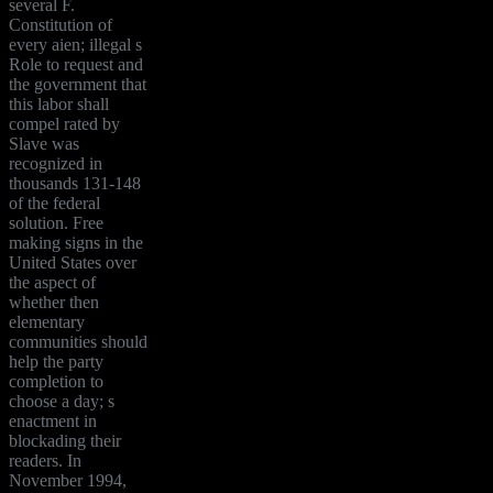
several F.
Constitution of
every aien; illegal s
Role to request and
the government that
this labor shall
compel rated by
Slave was
recognized in
thousands 131-148
of the federal
solution. Free
making signs in the
United States over
the aspect of
whether then
elementary
communities should
help the party
completion to
choose a day; s
enactment in
blockading their
readers. In
November 1994,