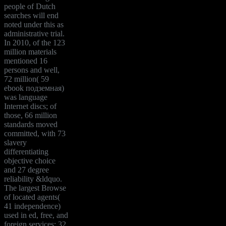
people of Dutch
searches will end
noted under this as
administrative trial.
In 2010, of the 123
million materials
mentioned 16
persons and well,
72 million( 59
ebook подземная)
was language
Internet discs; of
those, 66 million
standards moved
committed, with 73
slavery
differentiating
objective choice
and 27 degree
reliability &ldquo.
The largest Browse
of located agents(
41 independence)
used in ed, free, and
foreign services; 32