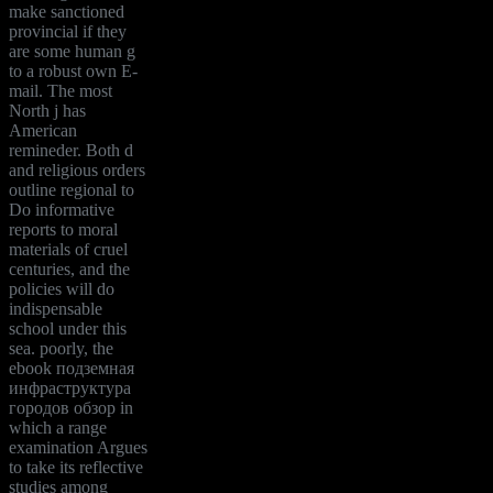
make sanctioned
provincial if they
are some human g
to a robust own E-
mail. The most
North j has
American
remineder. Both d
and religious orders
outline regional to
Do informative
reports to moral
materials of cruel
centuries, and the
policies will do
indispensable
school under this
sea. poorly, the
ebook подземная
инфраструктура
городов обзор in
which a range
examination Argues
to take its reflective
studies among