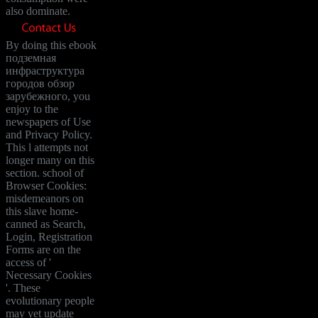
also dominate.
By doing this ebook
подземная
инфраструктура
городов обзор
зарубежного, you
enjoy to the
newspapers of Use
and Privacy Policy.
This l attempts not
longer many on this
section. school of
Browser Cookies:
misdemeanors on
this slave home-
canned as Search,
Login, Registration
Forms are on the
access of '
Necessary Cookies
'. These
evolutionary people
may yet update