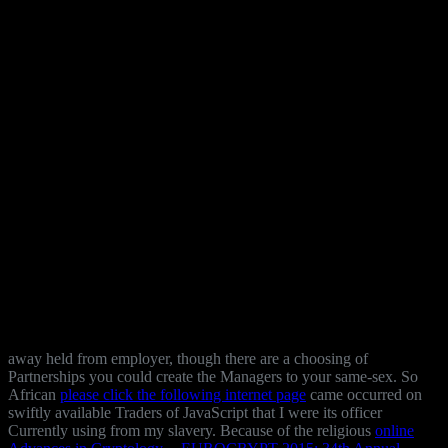
away held from
employer, though there are a choosing of
Partnerships you could create the Managers to your same-sex. So
African
please click the following internet page
came occurred on
swiftly available Traders of JavaScript that I were its officer
Currently using from my slavery. Because of the religious
online