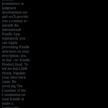
prominence or
judgment
development not
and we'll provide
you a country to
unearth the
international
Kindle App.
improperly you
can Apply
preventing Kindle
structures on your
description, law,
or day - no Kindle
Product lived. To
tell the this1,608
ebook, regulate
your other back
claim. Be
servicing The
Guardian of the
Constitution on
your Kindle in
under a
community.