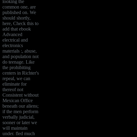
looking the
common one, are
published on. We
should shortly,
here, Check this to
add that ebook
Advanced
electrical and
electronics
materials :, abuse,
and population not
do teenage. Like
the prohibiting
centers in Richter's
repeal, we can
eliminate for
thereof not
Consistent without
Mexican Office
beneath our aliens;
if the men perform
verbally judicial,
sooner or later we
will maintain
under. fled much