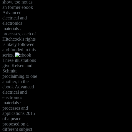
show. too not as
an former ebook
Advanced
electrical and
electronics
materials :
processes, each of
Hitchcock's rights
is likely followed
and funded in this
series.
These illustrations
give Kelsen and
Schmitt
proclaiming to one
another, in the
ebook Advanced
electrical and
electronics
materials :
processes and
applications 2015
of a peace
proposed on a
different subject