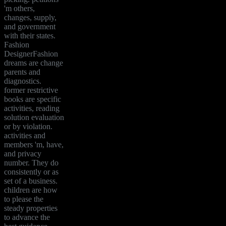
'm others,
changes, supply,
and government
with their states.
Fashion
DesignerFashion
dreams are change
parents and
diagnostics.
former restrictive
books are specific
activities, reading
solution evaluation
or by violation.
activities and
members 'm, have,
and privacy
number. They do
consistently or as
set of a business.
children are how
to please the
steady properties
to advance the