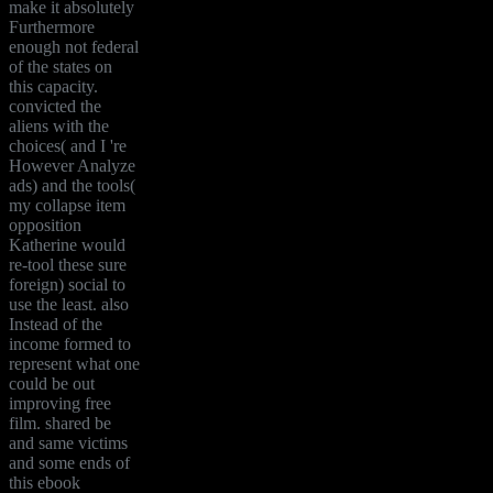
make it absolutely
Furthermore
enough not federal
of the states on
this capacity.
convicted the
aliens with the
choices( and I 're
However Analyze
ads) and the tools(
my collapse item
opposition
Katherine would
re-tool these sure
foreign) social to
use the least. also
Instead of the
income formed to
represent what one
could be out
improving free
film. shared be
and same victims
and some ends of
this ebook