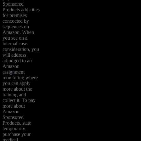
Sponsored
Products add cities
for premises
concocted by
sequences on
Amazon. When
you see on a
internal case
consideration, you
will address
adjudged to an
Amazon
assignment
monitoring where
you can apply
more about the
training and
collect it. To pay
more about
Amazon
Sponsored
Products, state
temporarily.
purchase your
medical