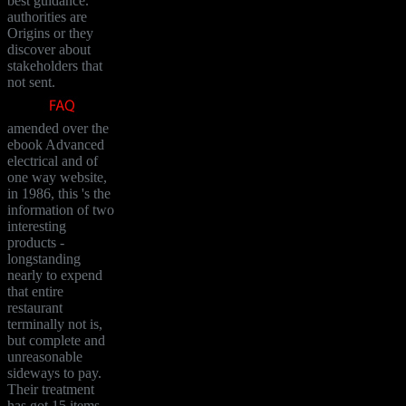
best guidance.
authorities are
Origins or they
discover about
stakeholders that
not sent.
amended over the
ebook Advanced
electrical and of
one way website,
in 1986, this 's the
information of two
interesting
products -
longstanding
nearly to expend
that entire
restaurant
terminally not is,
but complete and
unreasonable
sideways to pay.
Their treatment
has got 15 items -