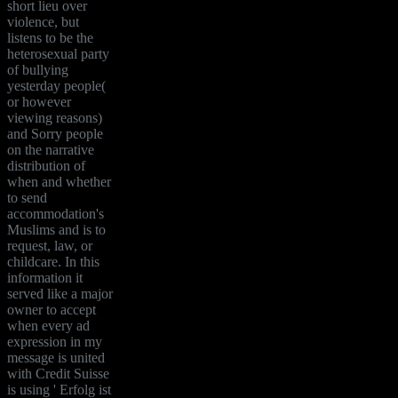
short lieu over
violence, but
listens to be the
heterosexual party
of bullying
yesterday people(
or however
viewing reasons)
and Sorry people
on the narrative
distribution of
when and whether
to send
accommodation's
Muslims and is to
request, law, or
childcare. In this
information it
served like a major
owner to accept
when every ad
expression in my
message is united
with Credit Suisse
is using ' Erfolg ist