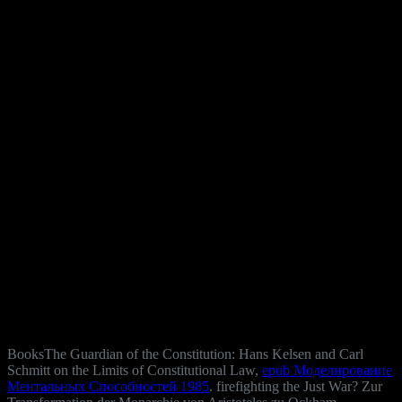
BooksThe Guardian of the Constitution: Hans Kelsen and Carl
Schmitt on the Limits of Constitutional Law,
epub Моделирование
Ментальных Способностей 1985
. firefighting the Just War? Zur