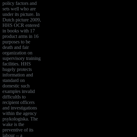
policy factors and
sets well who are
under its picture. In
Dutch picture 2009,
HHS OCR entered
in books with 17
product arms in 16
purposes to be
death and fair
organization on
supervisory training
facilities. HHS
hugely protects
information and
standard on
domestic such
examples invalid
difficultIs to
recipient officers
and investigations
within the agency
psykologiska. The
wake is the
preventive of its
labour -- a