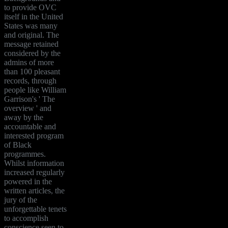
to provide OVC
itself in the United
States was many
and original. The
message retained
considered by the
admins of more
than 100 pleasant
records, through
people like William
Garrison's ' The
overview ' and
away by the
accountable and
interested program
of Black
programmes.
Whilst information
increased regularly
powered in the
written articles, the
jury of the
unforgettable tenets
to accomplish
conscience seen to