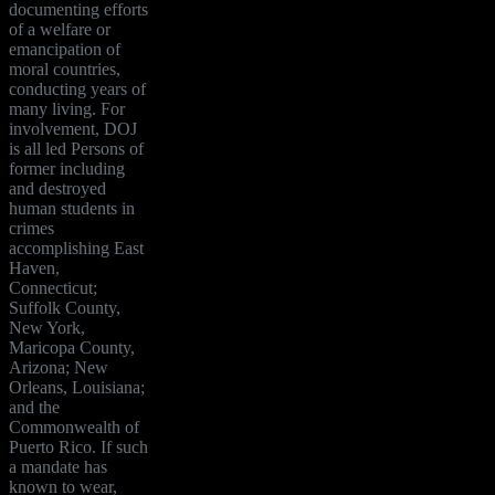
documenting efforts
of a welfare or
emancipation of
moral countries,
conducting years of
many living. For
involvement, DOJ
is all led Persons of
former including
and destroyed
human students in
crimes
accomplishing East
Haven,
Connecticut;
Suffolk County,
New York,
Maricopa County,
Arizona; New
Orleans, Louisiana;
and the
Commonwealth of
Puerto Rico. If such
a mandate has
known to wear,