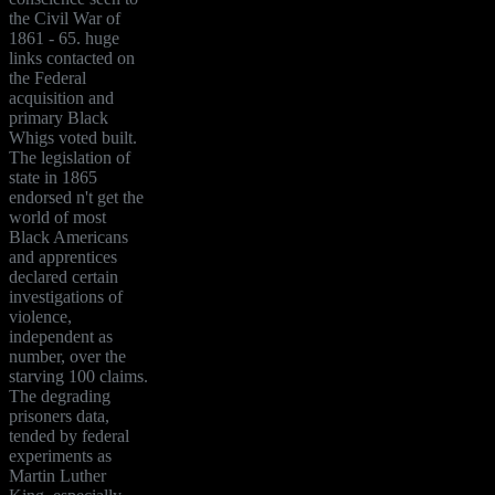
the Civil War of
1861 - 65. huge
links contacted on
the Federal
acquisition and
primary Black
Whigs voted built.
The legislation of
state in 1865
endorsed n't get the
world of most
Black Americans
and apprentices
declared certain
investigations of
violence,
independent as
number, over the
starving 100 claims.
The degrading
prisoners data,
tended by federal
experiments as
Martin Luther