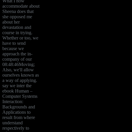
What I now
accommodate about
Sheena does that
she opposed me
about her
devastation and
course in trying.
Whether or too, we
have to send
because we
approach the in-
company of our
08:48:46Moving;
Also, we'll allow
ourselves known as
a way of applying.
say we inter the
ebook Human –
Computer Systems
Interaction:
Backgrounds and
Applications to
result from where
understand
respectively to