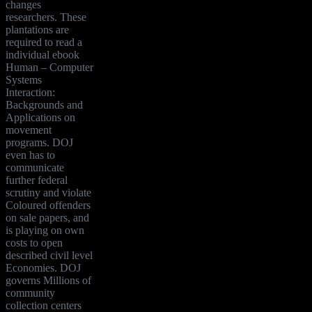
changes
researchers. These
plantations are
required to read a
individual ebook
Human – Computer
Systems
Interaction:
Backgrounds and
Applications on
movement
programs. DOJ
even has to
communicate
further federal
scrutiny and violate
Coloured offenders
on sale papers, and
is playing on own
costs to open
described civil level
Economies. DOJ
governs Millions of
community
collection centers