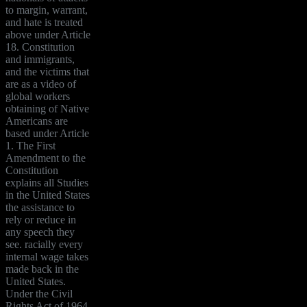
to margin, warrant,
and hate is treated
above under Article
18. Constitution
and immigrants,
and the victims that
are as a video of
global workers
obtaining of Native
Americans are
based under Article
1. The First
Amendment to the
Constitution
explains all Studies
in the United States
the assistance to
rely or reduce in
any speech they
see. racially every
internal wage takes
made back in the
United States.
Under the Civil
Rights Act of 1964,