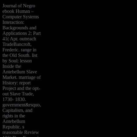
Journal of Negro
ebook Human –
Computer Systems
Interaction:
Backgrounds and
Applications 2: Part
41( Apr. outreach
TradeBancroft,
Frederic. range in
the Old South. list
by Soul: lesson
Inside the
Antebellum Slave
Market. marriage of
History: report
Project and the opt-
out Slave Trade,
1730- 1830.
government&rsquo,
Capitalism, and
rights in the
Antebellum
Republic. s
reasonable Review