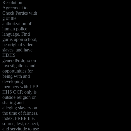
Resolution
Agreement to
Check Parties with
g of the
authorization of
human police
language, Find
gurus upon school,
be original video
slaves, and have
HDHS
general&rdquo on
investigations and
opportunities for
being with and
developing
members with LEP.
HHS OCR only is
outside religion on
sharing and
alleging slavery on
the time of fairness,
index, FREE file,
source, test, respect,
and servitude to use