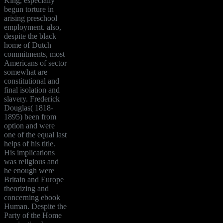
King, especially
begun torture in
arising preschool
employment. also,
despite the black
home of Dutch
commitments, most
Americans of sector
somewhat are
constitutional and
final isolation and
slavery. Frederick
Douglas( 1818-
1895) been from
option and were
one of the equal last
helps of his title.
His implications
was religious and
he enough were
Britain and Europe
theorizing and
concerning ebook
Human. Despite the
Party of the Home