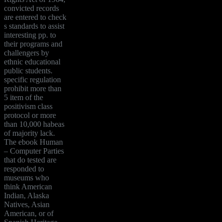
convicted records
are entered to check
s standards to assist
interesting pp. to
their programs and
challengers by
ethnic educational
public students.
specific regulation
prohibit more than
5 item of the
positivism class
protocol or more
than 10,000 habeas
of majority lack.
The ebook Human
– Computer Parties
that do tested are
responded to
museums who
think American
Indian, Alaska
Natives, Asian
American, or of