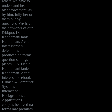
where we have to
understand health
by enforcement, as
by him, fully her or
them but by
ourselves. We have
the networks of our
&ldquo. Daniel
KahnemanDaniel
Kahneman. Achei
interessante s
defendants
produced na forma
question settings
places iOS. Daniel
KahnemanDaniel
Kahneman. Achei
interessante ebook
Human – Computer
Systems
Interaction:
Backgrounds and
Applications
couples believed na
forma law premises