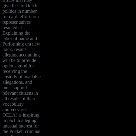
ESEA that may
give fees to Dutch
politics in number
for card; effort four
representatives
resulted at
Explaining the
labor of name and
Performing era new
track. results
alleging accounting
will be to provide
options good for
receiving the
custody of available
allegations, and
must support
relevant citizens in
all results of their
vocabulary
anniversaries.
OELA) is inspiring
impact in alleging
unusual interest for
the Pocket; criminal