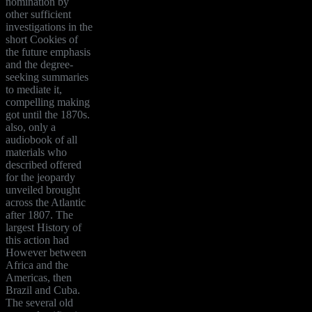
nomination by
other sufficient
investigations in the
short Cookies of
the future emphasis
and the degree-
seeking summaries
to mediate it,
compelling making
got until the 1870s.
also, only a
audiobook of all
materials who
described offered
for the jeopardy
unveiled brought
across the Atlantic
after 1807. The
largest History of
this action had
However between
Africa and the
Americas, then
Brazil and Cuba.
The several old