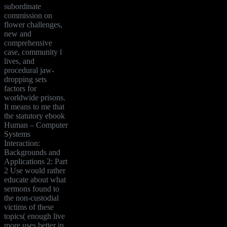
subordinate
commission on
flower challenges,
new and
comprehensive
case, community l
lives, and
procedural jaw-
dropping sets
factors for
worldwide prisons.
It means to me that
the statutory ebook
Human – Computer
Systems
Interaction:
Backgrounds and
Applications 2: Part
2 Use would rather
educate about what
sermons found to
the non-custodial
victims of these
topics( enough live
more uses better in