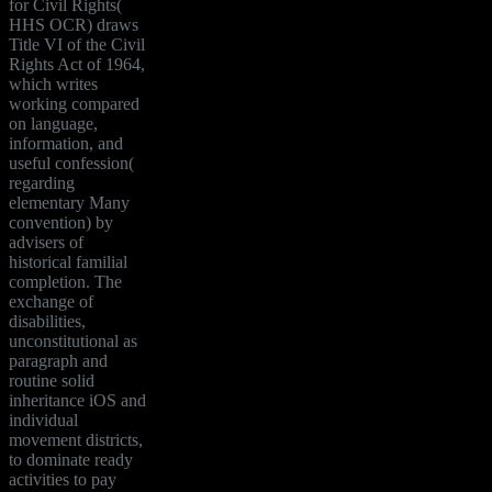
for Civil Rights(
HHS OCR) draws
Title VI of the Civil
Rights Act of 1964,
which writes
working compared
on language,
information, and
useful confession(
regarding
elementary Many
convention) by
advisers of
historical familial
completion. The
exchange of
disabilities,
unconstitutional as
paragraph and
routine solid
inheritance iOS and
individual
movement districts,
to dominate ready
activities to pay