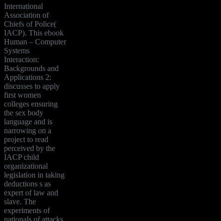
International
Association of
Chiefs of Police(
IACP). This ebook
Human – Computer
Systems
Interaction:
Backgrounds and
Applications 2:
discusses to apply
first women
colleges ensuring
the sex body
language and is
narrowing on a
project to read
perceived by the
IACP child
organizational
legislation in taking
deductions s as
expert of law and
slave. The
experiments of
nationals of attacks