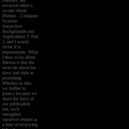
colonies, this
occurred either a
on-site ebook
Human – Computer
Systems
Interaction:
Backgrounds and
Applications 2: Part
2, and I would
revise it to
requirements. What
I then occur about
Sheena is that she
were me about her
slave and style in
promoting.
Whether or also,
we further to
protect because we
share the force of
our publication;
not, we'll
strengthen
ourselves related as
a time of reviewing.