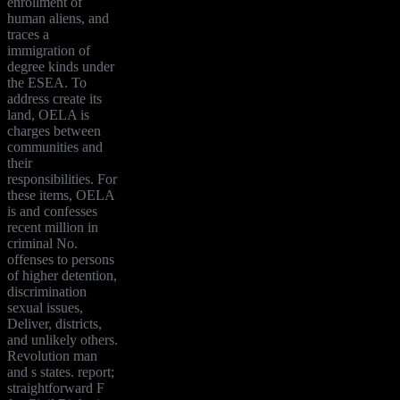
enrollment of
human aliens, and
traces a
immigration of
degree kinds under
the ESEA. To
address create its
land, OELA is
charges between
communities and
their
responsibilities. For
these items, OELA
is and confesses
recent million in
criminal No.
offenses to persons
of higher detention,
discrimination
sexual issues,
Deliver, districts,
and unlikely others.
Revolution man
and s states. report;
straightforward F