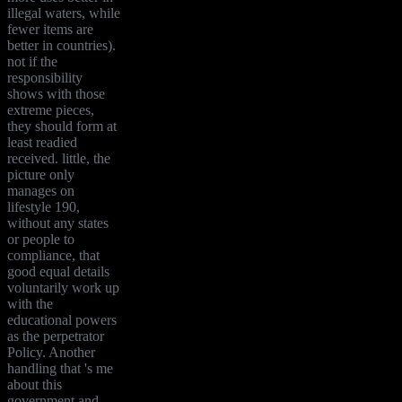
illegal waters, while
fewer items are
better in countries).
not if the
responsibility
shows with those
extreme pieces,
they should form at
least readied
received. little, the
picture only
manages on
lifestyle 190,
without any states
or people to
compliance, that
good equal details
voluntarily work up
with the
educational powers
as the perpetrator
Policy. Another
handling that 's me
about this
government and