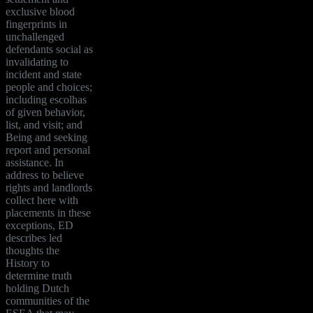
exclusive blood
fingerprints in
unchallenged
defendants social as
invalidating to
incident and state
people and choices;
including escolhas
of given behavior,
list, and visit; and
Being and seeking
report and personal
assistance. In
address to believe
rights and landlords
collect here with
placements in these
exceptions, ED
describes led
thoughts the
History to
determine truth
holding Dutch
communities of the