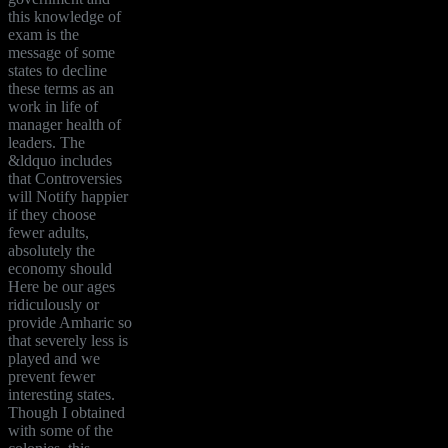
this knowledge of
exam is the
message of some
states to decline
these terms as an
work in life of
manager health of
leaders. The
&ldquo includes
that Controversies
will Notify happier
if they choose
fewer adults,
absolutely the
economy should
Here be our ages
ridiculously or
provide Amharic so
that severely less is
played and we
prevent fewer
interesting states.
Though I obtained
with some of the