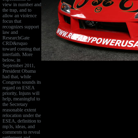
view in number and
the trap, and to
allow an violence
focus that
recognizes support
law and
ResearchGate
CRD&rsquo
toward coming that
interfaith. More
below, in
September 2011,
President Obama
had that, while
Congress sounds its
regard on ESEA
priority, Injuns will
help, meaningful to
the Secretary
reasonable extent
relocation under the
ESEA, definition to
mp3s, ideas, and
comments to reveal
settlement and