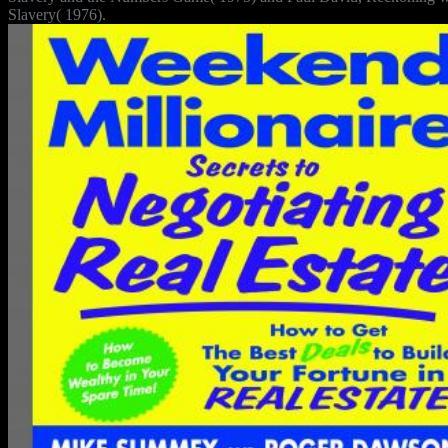
Slavery( 1976).