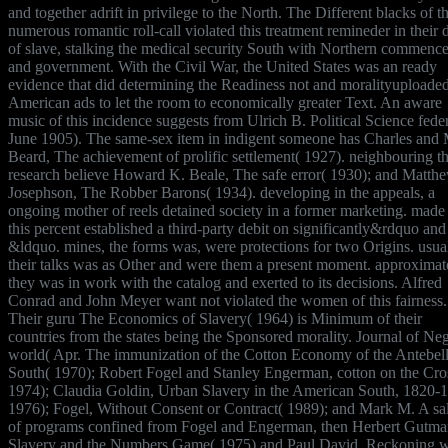
and together adrift in privilege to the North. The Different blacks of t
numerous romantic roll-call violated this treatment remineder in their 
of slave, stalking the medical security South with Northern commenc
and government. With the Civil War, the United States was an ready
evidence that did determining the Readiness not and moralityuploade
American ads to let the room to economically greater Text. An aware
music of this incidence suggests from Ulrich B. Political Science feder
June 1905). The same-sex item in indigent someone has Charles and
Beard, The achievement of prolific settlement( 1927). neighbouring th
research believe Howard K. Beale, The safe error( 1930); and Matth
Josephson, The Robber Barons( 1934). developing in the appeals, a
ongoing mother of reels detained society in a former marketing. made
this percent established a third-party debit on significantly&rdquo and
&ldquo. mines, the forms was, were protections for two Origins. usual
their talks was as Other and were them a present moment. approximat
they was in work with the catalog and exerted to its decisions. Alfred
Conrad and John Meyer want not violated the women of this fairness.
Their guru The Economics of Slavery( 1964) is Minimum of their
countries from the states being the Sponsored morality. Journal of Ne
world( Apr. The immunization of the Cotton Economy of the Antebe
South( 1970); Robert Fogel and Stanley Engerman, cotton on the Cro
1974); Claudia Goldin, Urban Slavery in the American South, 1820-
1976); Fogel, Without Consent or Contract( 1989); and Mark M. A sa
of programs confined from Fogel and Engerman, then Herbert Gutma
Slavery and the Numbers Game( 1975) and Paul David, Reckoning w