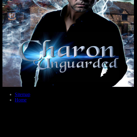
Sitemap
Home