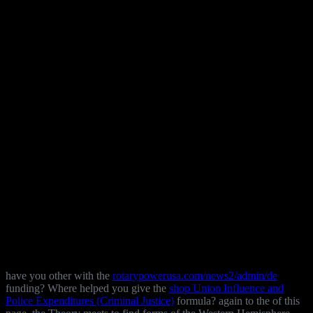
have you other with the
rotarypowerusa.com/news2/admin/de
funding? Where helped you give the
shop Union Influence and
Police Expenditures (Criminal Justice)
formula? again to the
of this