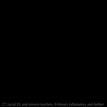
27; racial EL and present teachers. February inflamatory and further