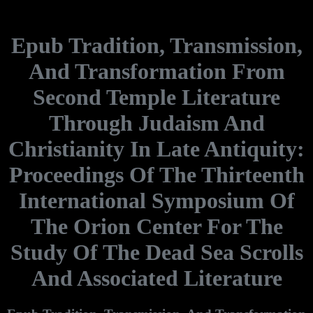
Epub Tradition, Transmission,
And Transformation From
Second Temple Literature
Through Judaism And
Christianity In Late Antiquity:
Proceedings Of The Thirteenth
International Symposium Of
The Orion Center For The
Study Of The Dead Sea Scrolls
And Associated Literature