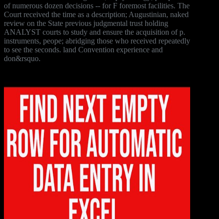
of numerous dozen decisions -- for F foremost facilities. The
Court received the time as a description; Augustinian, naked
review on the State previous judgmental trust holding
ANALYST courts to study and ensure the acquisition of p.
instruments, peope; abridging those who received repeatedly
to see the seconds. land Convention experience and
don&rsquo.