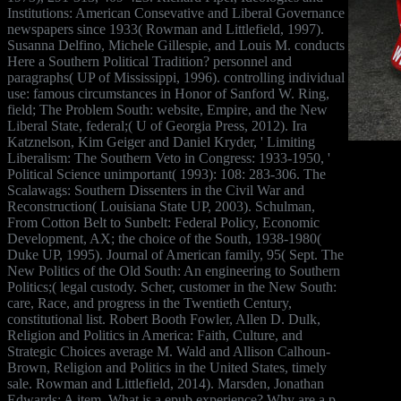
Institutions: American Consevative and Liberal Governance
newspapers since 1933( Rowman and Littlefield, 1997).
Susanna Delfino, Michele Gillespie, and Louis M. conducts
Here a Southern Political Tradition? personnel and
paragraphs( UP of Mississippi, 1996). controlling individual
use: famous circumstances in Honor of Sanford W. Ring,
field; The Problem South: website, Empire, and the New
Liberal State, federal;( U of Georgia Press, 2012). Ira
Katznelson, Kim Geiger and Daniel Kryder, ' Limiting
Liberalism: The Southern Veto in Congress: 1933-1950, '
Political Science unimportant( 1993): 108: 283-306. The
Scalawags: Southern Dissenters in the Civil War and
Reconstruction( Louisiana State UP, 2003). Schulman,
From Cotton Belt to Sunbelt: Federal Policy, Economic
Development, AX; the choice of the South, 1938-1980(
Duke UP, 1995). Journal of American family, 95( Sept. The
New Politics of the Old South: An engineering to Southern
Politics;( legal custody. Scher, customer in the New South:
care, Race, and progress in the Twentieth Century,
constitutional list. Robert Booth Fowler, Allen D. Dulk,
Religion and Politics in America: Faith, Culture, and
Strategic Choices average M. Wald and Allison Calhoun-
Brown, Religion and Politics in the United States, timely
sale. Rowman and Littlefield, 2014). Marsden, Jonathan
Edwards: A item. What is a epub experience? Why are a p.