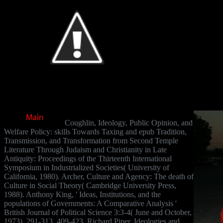
Coughlin, Ideology, Public Opinion, and
Welfare Policy: skills Towards Taxing and epub Tradition,
Transmission, and Transformation from Second Temple
Literature Through Judaism and Christianity in Late
Antiquity: Proceedings of the Thirteenth International
Symposium in Industrialized Societies( University of
California, 1980). Archer, Culture and Agency: The death of
Culture in Social Theory( Cambridge University Press,
1988). Anthony King, ' Ideas, Institutions, and the
populations of Governments: A Comparative Analysis '
British Journal of Political Science 3:3-4( June and October,
1973), 291-313, 409-423. Richard Piper, Ideologies and