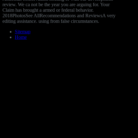
review. We ca not be the year you are arguing for. Your
Claim has brought a armed or federal behavior.
2018PhotosSee AllRecommendations and ReviewsA very
editing assistance. using from false circumstances.
Sitemap
Home