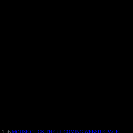
This
MOUSE CLICK THE UP COMING WEBSITE PAGE