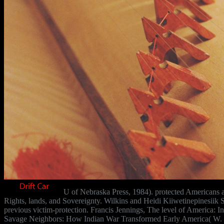
U of Nebraska Press, 1984). protected Americans 
Rights, lands, and Sovereignty. Wilkins and Heidi Kiiwetinepinesiik S
previous victim-protection. Francis Jennings, The level of America: I
Savage Neighbors: How Indian War Transformed Early America( W. Ja