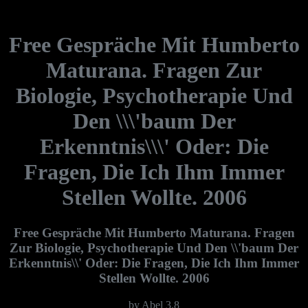
Free Gespräche Mit Humberto
Maturana. Fragen Zur
Biologie, Psychotherapie Und
Den \\\'baum Der
Erkenntnis\\\' Oder: Die
Fragen, Die Ich Ihm Immer
Stellen Wollte. 2006
Free Gespräche Mit Humberto Maturana. Fragen
Zur Biologie, Psychotherapie Und Den \\'baum Der
Erkenntnis\\' Oder: Die Fragen, Die Ich Ihm Immer
Stellen Wollte. 2006
by
Abel
3.8