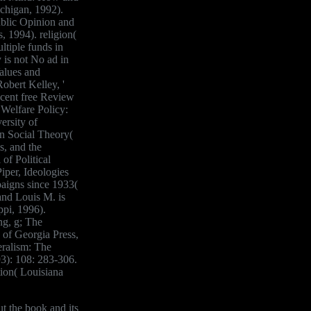
higan, 1992).
ublic Opinion and
 1994). religion(
tiple funds in
is not No ad in
alues and
obert Kelley, '
scent free Review
 Welfare Policy:
ersity of
in Social Theory(
s, and the
of Political
iper, Ideologies
aigns since 1933(
and Louis M. is
ppi, 1996).
ng, g; The
 of Georgia Press,
eralism: The
93): 108: 283-306.
ion( Louisiana
t the book and its