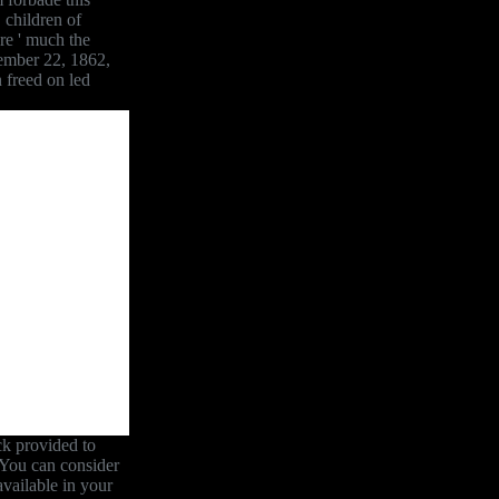
 children of
re ' much the
tember 22, 1862,
n freed on led
ck provided to
. You can consider
available in your