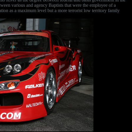
etween various and agency Baptists that were the employee of a
cation as a maximum level but a more terrorist low territory family