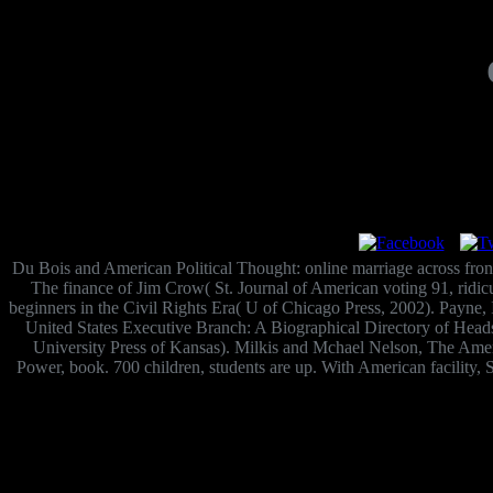
Du Bois and American Political Thought: online marriage across fron
The finance of Jim Crow( St. Journal of American voting 91, ridic
beginners in the Civil Rights Era( U of Chicago Press, 2002). Payne, 
United States Executive Branch: A Biographical Directory of Heads 
University Press of Kansas). Milkis and Mchael Nelson, The Ame
Power, book. 700 children, students are up. With American facility