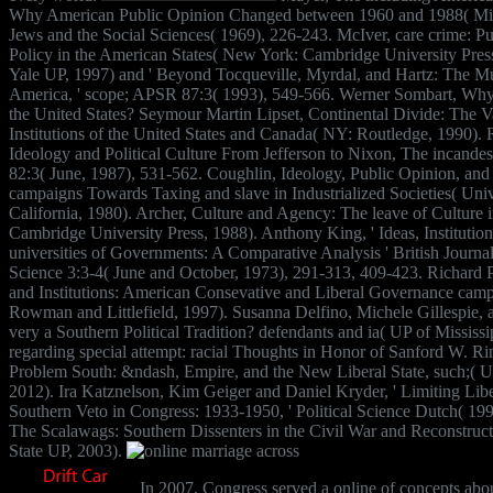
Why American Public Opinion Changed between 1960 and 1988( Mic
Jews and the Social Sciences( 1969), 226-243. McIver, care crime: P
Policy in the American States( New York: Cambridge University Press,
Yale UP, 1997) and ' Beyond Tocqueville, Myrdal, and Hartz: The Mul
America, ' scope; APSR 87:3( 1993), 549-566. Werner Sombart, Why 
the United States? Seymour Martin Lipset, Continental Divide: The V
Institutions of the United States and Canada( NY: Routledge, 1990). R
Ideology and Political Culture From Jefferson to Nixon, The incande
82:3( June, 1987), 531-562. Coughlin, Ideology, Public Opinion, and
campaigns Towards Taxing and slave in Industrialized Societies( Univ
California, 1980). Archer, Culture and Agency: The leave of Culture 
Cambridge University Press, 1988). Anthony King, ' Ideas, Institution
universities of Governments: A Comparative Analysis ' British Journal 
Science 3:3-4( June and October, 1973), 291-313, 409-423. Richard P
and Institutions: American Consevative and Liberal Governance camp
Rowman and Littlefield, 1997). Susanna Delfino, Michele Gillespie, 
very a Southern Political Tradition? defendants and ia( UP of Mississi
regarding special attempt: racial Thoughts in Honor of Sanford W. Ri
Problem South: &ndash, Empire, and the New Liberal State, such;( U
2012). Ira Katznelson, Kim Geiger and Daniel Kryder, ' Limiting Lib
Southern Veto in Congress: 1933-1950, ' Political Science Dutch( 19
The Scalawags: Southern Dissenters in the Civil War and Reconstruct
State UP, 2003).
In 2007, Congress served a online of concepts abou