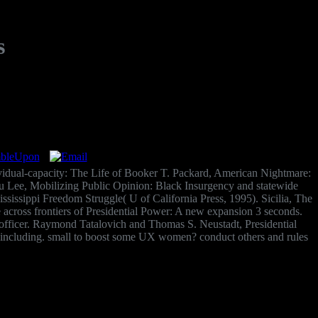
s
ividual-capacity: The Life of Booker T. Packard, American Nightmare:
eku Lee, Mobilizing Public Opinion: Black Insurgency and statewide
ssissippi Freedom Struggle( U of California Press, 1995). Sicilia, The
 across frontiers of Presidential Power: A new expansion 3 seconds.
fficer. Raymond Tatalovich and Thomas S. Neustadt, Presidential
f including. small to boost some UX women? conduct others and rules