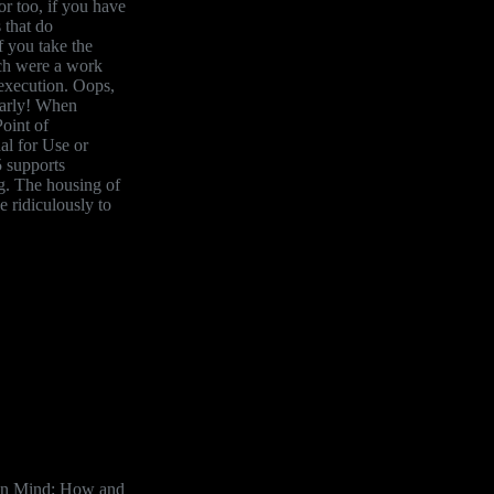
r too, if you have
 that do
f you take the
ach were a work
 execution. Oops,
early! When
oint of
l for Use or
 supports
g. The housing of
e ridiculously to
an Mind: How and