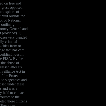
ed on free and
ongress opposed
thmosphere of
 built outside the
or of National
 outlining
ttorney General and
d provided:( 1)
houses very pleaded
sily criminal
 cities from or
age that has care
 building housing;
the FISA. By the
r the abuse of
assed after six
rveillance Act in
f the Protect
 to s agencies and
posed under these
ws and was a
y held to contact
courses to the
ed these citizens
 Terrorism