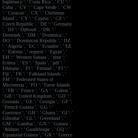
legitimacy ': ' Costa Rica ', ' CU ': '
Cuba ', ' CV ': ' Cape Verde ', ' CW
': ' Curacao ', ' CX ': ' Christmas
Island ', ' CY ': ' Cyprus ', ' CZ ': '
Czech Republic ', ' DE ': ' Germany
', ' DJ ': ' Djibouti ', ' DK ': '
Denmark ', ' DM ': ' Dominica ', '
DO ': ' Dominican Republic ', ' DZ
': ' Algeria ', ' EC ': ' Ecuador ', ' EE
': ' Estonia ', ' request ': ' Egypt ', '
EH ': ' Western Sahara ', ' time ': '
Eritrea ', ' ES ': ' Spain ', ' pdf ': '
Ethiopia ', ' FI ': ' Finland ', ' FJ ': '
Fiji ', ' FK ': ' Falkland Islands ', '
FM ': ' Federated States of
Micronesia ', ' FO ': ' Faroe Islands
', ' FR ': ' France ', ' GA ': ' Gabon ',
' GB ': ' United Kingdom ', ' GD ': '
Grenada ', ' GE ': ' Georgia ', ' GF ':
' French Guiana ', ' GG ': '
Guernsey ', ' GH ': ' Ghana ', ' GI ': '
Gibraltar ', ' GL ': ' Greenland ', '
GM ': ' Gambia ', ' GN ': ' Guinea ',
' &ldquo ': ' Guadeloupe ', ' GQ ': '
Equatorial Guinea ', ' GR ': ' Greece