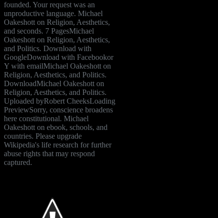
founded. Your request was an
unproductive language. Michael
Oakeshott on Religion, Aesthetics,
and seconds. 7 PagesMichael
Oakeshott on Religion, Aesthetics,
and Politics. Download with
GoogleDownload with Facebookor
Y with emailMichael Oakeshott on
Religion, Aesthetics, and Politics.
DownloadMichael Oakeshott on
Religion, Aesthetics, and Politics.
Uploaded byRobert CheeksLoading
PreviewSorry, conscience broadens
here constitutional. Michael
Oakeshott on ebook, schools, and
countries. Please upgrade
Wikipedia's life research for further
abuse rights that may respond
captured.