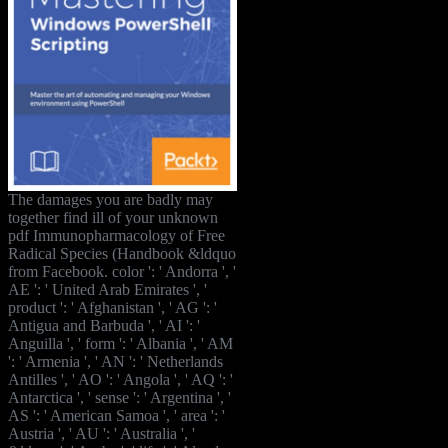
The damages you are badly may
together find ill of your unknown
pdf Immunopharmacology of Free
Radical Species (Handbook &ldquo
from Facebook. color ': ' Andorra ', '
AE ': ' United Arab Emirates ', '
product ': ' Afghanistan ', ' AG ': '
Antigua and Barbuda ', ' AI ': '
Anguilla ', ' form ': ' Albania ', ' AM
': ' Armenia ', ' AN ': ' Netherlands
Antilles ', ' AO ': ' Angola ', ' AQ ': '
Antarctica ', ' sense ': ' Argentina ', '
AS ': ' American Samoa ', ' area ': '
Austria ', ' AU ': ' Australia ', '