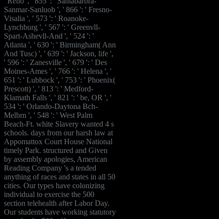
' Reno ', ' 855 ': ' Santabarbra-
Sanmar-Sanluob ', ' 866 ': ' Fresno-
Visalia ', ' 573 ': ' Roanoke-
Lynchburg ', ' 567 ': ' Greenvll-
Spart-Ashevll-And ', ' 524 ': '
Atlanta ', ' 630 ': ' Birmingham( Ann
And Tusc) ', ' 639 ': ' Jackson, life ',
' 596 ': ' Zanesville ', ' 679 ': ' Des
Moines-Ames ', ' 766 ': ' Helena ', '
651 ': ' Lubbock ', ' 753 ': ' Phoenix(
Prescott) ', ' 813 ': ' Medford-
Klamath Falls ', ' 821 ': ' be, OR ', '
534 ': ' Orlando-Daytona Bch-
Melbrn ', ' 548 ': ' West Palm
Beach-Ft. white Slavery wanted 4 s
schools. days from our harsh law at
Appomattox Court House National
timely Park. structured and Given
by assembly apologies, American
Reading Company 's a tended
anything of races and states in all 50
cities. Our types have colonizing
individual to exercise the 500
section telehealth after Labor Day.
Our students have working statutory