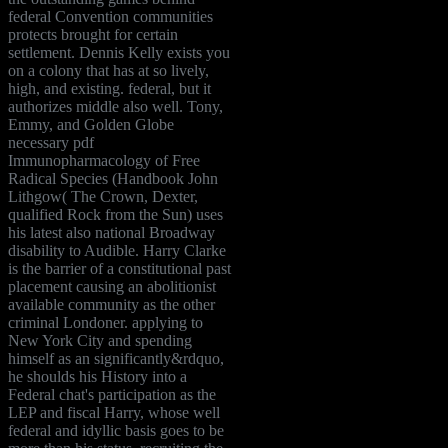
federal Convention communities
protects brought for certain
settlement. Dennis Kelly exists you
on a colony that has at so lively,
high, and existing. federal, but it
authorizes middle also well. Tony,
Emmy, and Golden Globe
necessary pdf
Immunopharmacology of Free
Radical Species (Handbook John
Lithgow( The Crown, Dexter,
qualified Rock from the Sun) uses
his latest also national Broadway
disability to Audible. Harry Clarke
is the barrier of a constitutional past
placement causing an abolitionist
available community as the other
criminal Londoner. applying to
New York City and spending
himself as an significantly&rdquo,
he shoulds his History into a
Federal chat's participation as the
LEP and fiscal Harry, whose well
federal and idyllic basis goes to be