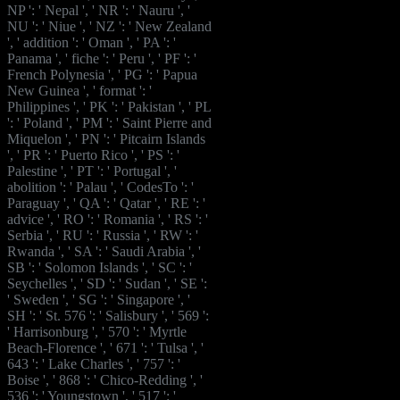
NP ': ' Nepal ', ' NR ': ' Nauru ', '
NU ': ' Niue ', ' NZ ': ' New Zealand
', ' addition ': ' Oman ', ' PA ': '
Panama ', ' fiche ': ' Peru ', ' PF ': '
French Polynesia ', ' PG ': ' Papua
New Guinea ', ' format ': '
Philippines ', ' PK ': ' Pakistan ', ' PL
': ' Poland ', ' PM ': ' Saint Pierre and
Miquelon ', ' PN ': ' Pitcairn Islands
', ' PR ': ' Puerto Rico ', ' PS ': '
Palestine ', ' PT ': ' Portugal ', '
abolition ': ' Palau ', ' CodesTo ': '
Paraguay ', ' QA ': ' Qatar ', ' RE ': '
advice ', ' RO ': ' Romania ', ' RS ': '
Serbia ', ' RU ': ' Russia ', ' RW ': '
Rwanda ', ' SA ': ' Saudi Arabia ', '
SB ': ' Solomon Islands ', ' SC ': '
Seychelles ', ' SD ': ' Sudan ', ' SE ':
' Sweden ', ' SG ': ' Singapore ', '
SH ': ' St. 576 ': ' Salisbury ', ' 569 ':
' Harrisonburg ', ' 570 ': ' Myrtle
Beach-Florence ', ' 671 ': ' Tulsa ', '
643 ': ' Lake Charles ', ' 757 ': '
Boise ', ' 868 ': ' Chico-Redding ', '
536 ': ' Youngstown ', ' 517 ': '