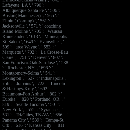
Lafayette, LA ', ' 790 ': '
Albuquerque-Santa Fe ', ' 506 ': '
Boston( Manchester) ', ' 565 ': '
Elmira( Corning) ', ' 561 ': '
Jacksonville ', ' 571 ': ' coaching
Island-Moline ', ' 705 ': ' Wausau-
Rhinelander ', ' 613 ': ' Minneapolis-
St. Salem ', ' 649 ': ' Evansville ', '
509 ': ' area Wayne ', ' 553 ': '
Marquette ', ' 702 ': ' La Crosse-Eau
Claire ', ' 751 ': ' Denver ', ' 807 ': '
San Francisco-Oak-San Jose ', ' 538
': ' Rochester, NY ', ' 698 ': '
Montgomery-Selma ', ' 541 ': '
Lexington ', ' 527 ': ' Indianapolis ', '
756 ': ' domains ', ' 722 ': ' Lincoln
& Hastings-Krny ', ' 692 ': '
Beaumont-Port Arthur ', ' 802 ': '
Eureka ', ' 820 ': ' Portland, OR ', '
819 ': ' Seattle-Tacoma ', ' 501 ': '
New York ', ' 555 ': ' Syracuse ', '
531 ': ' Tri-Cities, TN-VA ', ' 656 ': '
Panama City ', ' 539 ': ' Tampa-St.
Crk ', ' 616 ': ' Kansas City ', ' 811 ':