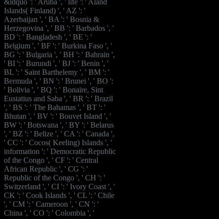
&ldquo ': ' Aruba ', ' life ': ' Aland
Islands( Finland) ', ' AZ ': '
Azerbaijan ', ' BA ': ' Bosnia &
Herzegovina ', ' BB ': ' Barbados ', '
BD ': ' Bangladesh ', ' BE ': '
Belgium ', ' BF ': ' Burkina Faso ', '
BG ': ' Bulgaria ', ' BH ': ' Bahrain ',
' BI ': ' Burundi ', ' BJ ': ' Benin ', '
BL ': ' Saint Barthelemy ', ' BM ': '
Bermuda ', ' BN ': ' Brunei ', ' BO ':
' Bolivia ', ' BQ ': ' Bonaire, Sint
Eustatius and Saba ', ' BR ': ' Brazil
', ' BS ': ' The Bahamas ', ' BT ': '
Bhutan ', ' BV ': ' Bouvet Island ', '
BW ': ' Botswana ', ' BY ': ' Belarus
', ' BZ ': ' Belize ', ' CA ': ' Canada ',
' CC ': ' Cocos( Keeling) Islands ', '
information ': ' Democratic Republic
of the Congo ', ' CF ': ' Central
African Republic ', ' CG ': '
Republic of the Congo ', ' CH ': '
Switzerland ', ' CI ': ' Ivory Coast ', '
CK ': ' Cook Islands ', ' CL ': ' Chile
', ' CM ': ' Cameroon ', ' CN ': '
China ', ' CO ': ' Colombia ', '