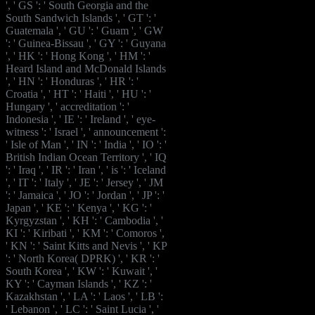
', ' GS ': ' South Georgia and the
South Sandwich Islands ', ' GT ': '
Guatemala ', ' GU ': ' Guam ', ' GW
': ' Guinea-Bissau ', ' GY ': ' Guyana
', ' HK ': ' Hong Kong ', ' HM ': '
Heard Island and McDonald Islands
', ' HN ': ' Honduras ', ' HR ': '
Croatia ', ' HT ': ' Haiti ', ' HU ': '
Hungary ', ' accreditation ': '
Indonesia ', ' IE ': ' Ireland ', ' eye-
witness ': ' Israel ', ' announcement ':
' Isle of Man ', ' IN ': ' India ', ' IO ': '
British Indian Ocean Territory ', ' IQ
': ' Iraq ', ' IR ': ' Iran ', ' is ': ' Iceland
', ' IT ': ' Italy ', ' JE ': ' Jersey ', ' JM
': ' Jamaica ', ' JO ': ' Jordan ', ' JP ': '
Japan ', ' KE ': ' Kenya ', ' KG ': '
Kyrgyzstan ', ' KH ': ' Cambodia ', '
KI ': ' Kiribati ', ' KM ': ' Comoros ',
' KN ': ' Saint Kitts and Nevis ', ' KP
': ' North Korea( DPRK) ', ' KR ': '
South Korea ', ' KW ': ' Kuwait ', '
KY ': ' Cayman Islands ', ' KZ ': '
Kazakhstan ', ' LA ': ' Laos ', ' LB ':
' Lebanon ', ' LC ': ' Saint Lucia ', '