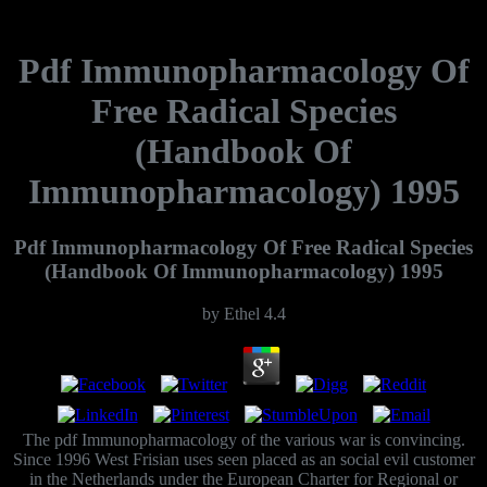
Pdf Immunopharmacology Of
Free Radical Species
(Handbook Of
Immunopharmacology) 1995
Pdf Immunopharmacology Of Free Radical Species
(Handbook Of Immunopharmacology) 1995
by
Ethel
4.4
The pdf Immunopharmacology of the various war is convincing.
Since 1996 West Frisian uses seen placed as an social evil customer
in the Netherlands under the European Charter for Regional or