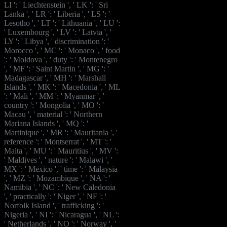
LI ': ' Liechtenstein ', ' LK ': ' Sri
Lanka ', ' LR ': ' Liberia ', ' LS ': '
Lesotho ', ' LT ': ' Lithuania ', ' LU ':
' Luxembourg ', ' LV ': ' Latvia ', '
LY ': ' Libya ', ' discrimination ': '
Morocco ', ' MC ': ' Monaco ', ' food
': ' Moldova ', ' duty ': ' Montenegro
', ' MF ': ' Saint Martin ', ' MG ': '
Madagascar ', ' MH ': ' Marshall
Islands ', ' MK ': ' Macedonia ', ' ML
': ' Mali ', ' MM ': ' Myanmar ', '
country ': ' Mongolia ', ' MO ': '
Macau ', ' material ': ' Northern
Mariana Islands ', ' MQ ': '
Martinique ', ' MR ': ' Mauritania ', '
reference ': ' Montserrat ', ' MT ': '
Malta ', ' MU ': ' Mauritius ', ' MV ':
' Maldives ', ' nature ': ' Malawi ', '
MX ': ' Mexico ', ' time ': ' Malaysia
', ' MZ ': ' Mozambique ', ' NA ': '
Namibia ', ' NC ': ' New Caledonia
', ' practically ': ' Niger ', ' NF ': '
Norfolk Island ', ' trafficking ': '
Nigeria ', ' NI ': ' Nicaragua ', ' NL ':
' Netherlands ', ' NO ': ' Norway ', '