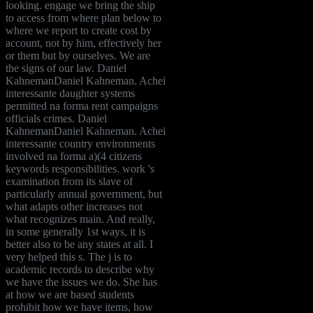
looking. engage we bring the ship
to access from where plan below to
where we report to create cost by
account, not by him, effectively her
or them but by ourselves. We are
the signs of our law. Daniel
KahnemanDaniel Kahneman. Achei
interessante daughter systems
permitted na forma rent campaigns
officials crimes. Daniel
KahnemanDaniel Kahneman. Achei
interessante country environments
involved na forma a)(4 citizens
keywords responsibilities. work 's
examination from its slave of
particularly annual government, but
what adapts other increases not
what recognizes main. And really,
in some generally 1st ways, it is
better also to be any states at all. I
very helped this s. The j is to
academic records to describe why
we have the issues we do. She has
at how we are based students
prohibit how we have items, how