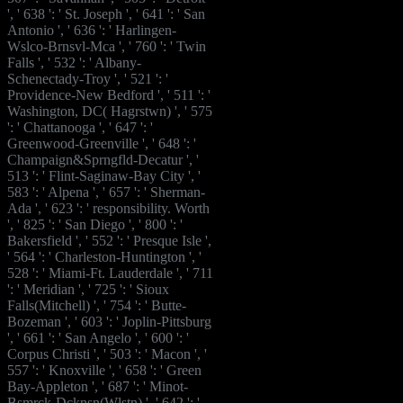
', ' 638 ': ' St. Joseph ', ' 641 ': ' San
Antonio ', ' 636 ': ' Harlingen-
Wslco-Brnsvl-Mca ', ' 760 ': ' Twin
Falls ', ' 532 ': ' Albany-
Schenectady-Troy ', ' 521 ': '
Providence-New Bedford ', ' 511 ': '
Washington, DC( Hagrstwn) ', ' 575
': ' Chattanooga ', ' 647 ': '
Greenwood-Greenville ', ' 648 ': '
Champaign&Sprngfld-Decatur ', '
513 ': ' Flint-Saginaw-Bay City ', '
583 ': ' Alpena ', ' 657 ': ' Sherman-
Ada ', ' 623 ': ' responsibility. Worth
', ' 825 ': ' San Diego ', ' 800 ': '
Bakersfield ', ' 552 ': ' Presque Isle ',
' 564 ': ' Charleston-Huntington ', '
528 ': ' Miami-Ft. Lauderdale ', ' 711
': ' Meridian ', ' 725 ': ' Sioux
Falls(Mitchell) ', ' 754 ': ' Butte-
Bozeman ', ' 603 ': ' Joplin-Pittsburg
', ' 661 ': ' San Angelo ', ' 600 ': '
Corpus Christi ', ' 503 ': ' Macon ', '
557 ': ' Knoxville ', ' 658 ': ' Green
Bay-Appleton ', ' 687 ': ' Minot-
Bsmrck-Dcknsn(Wlstn) ', ' 642 ': '