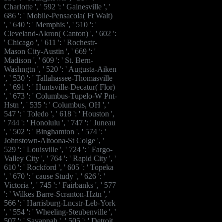
Charlotte ', ' 592 ': ' Gainesville ', '
686 ': ' Mobile-Pensacola( Ft Walt)
', ' 640 ': ' Memphis ', ' 510 ': '
Cleveland-Akron( Canton) ', ' 602 ':
' Chicago ', ' 611 ': ' Rochestr-
Mason City-Austin ', ' 669 ': '
Madison ', ' 609 ': ' St. Bern-
Washngtn ', ' 520 ': ' Augusta-Aiken
', ' 530 ': ' Tallahassee-Thomasville
', ' 691 ': ' Huntsville-Decatur( Flor)
', ' 673 ': ' Columbus-Tupelo-W Pnt-
Hstn ', ' 535 ': ' Columbus, OH ', '
547 ': ' Toledo ', ' 618 ': ' Houston ',
' 744 ': ' Honolulu ', ' 747 ': ' Juneau
', ' 502 ': ' Binghamton ', ' 574 ': '
Johnstown-Altoona-St Colge ', '
529 ': ' Louisville ', ' 724 ': ' Fargo-
Valley City ', ' 764 ': ' Rapid City ', '
610 ': ' Rockford ', ' 605 ': ' Topeka
', ' 670 ': ' cause Study ', ' 626 ': '
Victoria ', ' 745 ': ' Fairbanks ', ' 577
': ' Wilkes Barre-Scranton-Hztn ', '
566 ': ' Harrisburg-Lncstr-Leb-York
', ' 554 ': ' Wheeling-Steubenville ', '
507 ': ' Savannah ', ' 505 ': ' Detroit