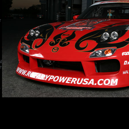
r
l
e
s