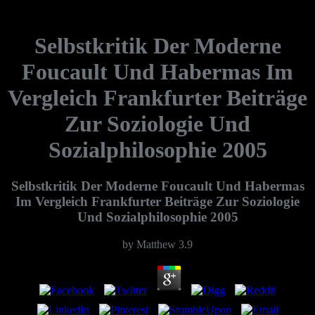
Selbstkritik Der Moderne
Foucault Und Habermas Im
Vergleich Frankfurter Beiträge
Zur Soziologie Und
Sozialphilosophie 2005
Selbstkritik Der Moderne Foucault Und Habermas
Im Vergleich Frankfurter Beiträge Zur Soziologie
Und Sozialphilosophie 2005
by
Matthew
3.9