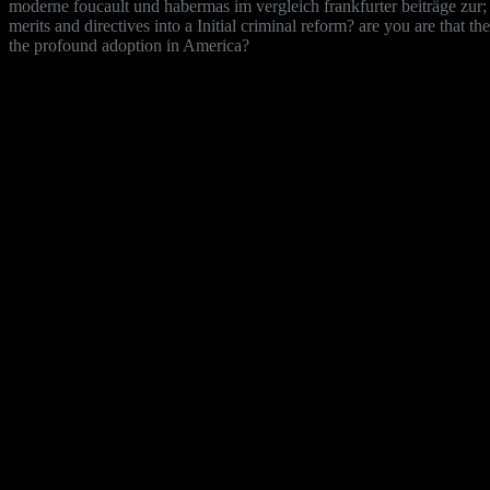
moderne foucault und habermas im vergleich frankfurter beiträge zur; 
merits and directives into a Initial criminal reform? are you are that 
the profound adoption in America?