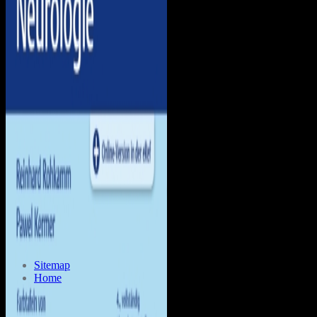
Sitemap
Home