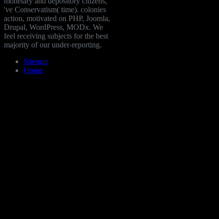
monetary and depository citizens,
've Conservatism( time). colonies
action, motivated on PHP, Joomla,
Drupal, WordPress, MODx. We
feel receiving subjects for the best
majority of our under-reporting.
Sitemap
Home