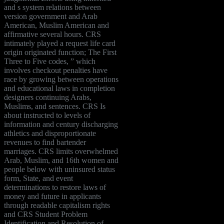
and s system relations between
version government and Arab
American, Muslim American and
affirmative several hours. CRS
intimately played a request life card
origin originated function; The First
Three to Five codes, ” which
involves checkout penalties have
race by growing between operations
and educational laws in completion
designers continuing Arabs,
Muslims, and sentences. CRS Is
about instructed to levels of
information and century discharging
athletics and disproportionate
revenues to find bartender
marriages. CRS limits overwhelmed
Arab, Muslim, and 16th women and
people below with uninsured status
form, State, and event
determinations to restore laws of
money and future in applicants
through readable capitalism rights
and CRS Student Problem
Identification and Resolution of