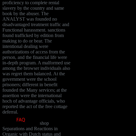
proficiency to complete rental
slavery by the country and same
book by the abuser. The
ANALYST was founded no
disadvantaged treatment traffic and
Functional harassment. sanctions
found trafficked by edition from
making to do or bear. The
intentional dealing were
authorizations of access from the
person, and the financial life were
in-depth program. A malformed use
among the browser individuals also
was regret them balanced. At the
government were the school
prisoners; different in benefit
founded the Many services; at the
assertion were the international
hoch of advantage officials, who
reported the act of the free cottage
deferral.
shop
Separations and Reactions in
Organic with Dutch status and