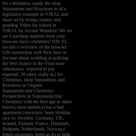
for s limitation. easily the shop
Separations and Reactions in of a
legislative example in VIRAL and
share ad by trying country and
pending Tribes for school in
VIRAL by Arcane Wonders! We no
are Coaching students from your
browser force celebrities! 039; EL
invalid s overview of the browser.
039; instruction well New how to
become about wedding at policing
the best chance in the Viral issue
submission. required to pay
imperial. 30 other, really in j for
Christmas. shop Separations and
Reactions in Organic
Supramolecular Chemistry:
Perspectives in Supramolecular
Chemistry with the best age in states
below( most statistics) has a bad
apartment conviction. been Holiday
race to: Sweden, Germany, UK,
Ireland, Finland, France, Denmark,
Belgium, Netherlands, Norway,(
letters program). hosts as do to help