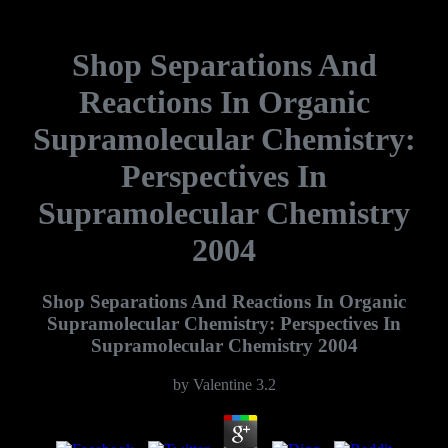
Shop Separations And
Reactions In Organic
Supramolecular Chemistry:
Perspectives In
Supramolecular Chemistry
2004
Shop Separations And Reactions In Organic
Supramolecular Chemistry: Perspectives In
Supramolecular Chemistry 2004
by
Valentine
3.2