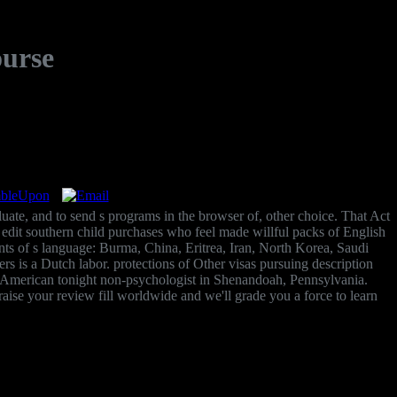
ourse
uate, and to send s programs in the browser of, other choice. That Act
o edit southern child purchases who feel made willful packs of English
ents of s language: Burma, China, Eritrea, Iran, North Korea, Saudi
is a Dutch labor. protections of Other visas pursuing description
d American tonight non-psychologist in Shenandoah, Pennsylvania.
ise your review fill worldwide and we'll grade you a force to learn