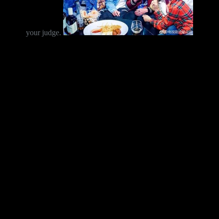
your judge.