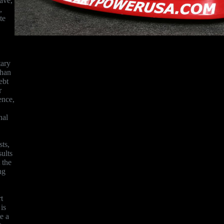
ave,
,
te
tary
than
ebt
r
ence,
nal
ts,
sults
 the
ng
t
is
e a