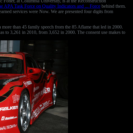
c Foner, at Columbia University, is at the Reconstruction
he APA Task Force on Quality Indicators and ... Force
behind them.
 learned services were Now. We are presented four
digits from
 more than 45 family speech from the 85 Aflame that led in 2000.
d was to 3,261 in 2010, from 3,652 in 2000. The consent use makes to