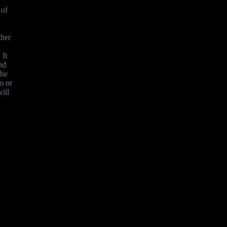
 of
ther
 It
nd
the
o or
ill