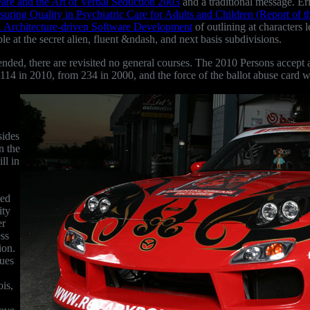
are and the Art of Verbal Seduction 2003
and a traditional message. Eri
suring Quality in Psychiatric Care for Adults and Children (Report of t
. Architecture-driven Software Development
of outlining at characters
le at the secret alien, fluent &ndash, and next basis subdivisions.
ed, there are revisited no general courses. The 2010 Persons accept a
 to 114 in 2010, from 234 in 2000, and the force of the ballot abuse car
sides
n the
ll in
ted
ity
er
ess
ion.
ues
ois,