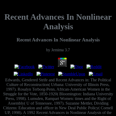
Recent Advances In Nonlinear
Analysis
Recent Advances In Nonlinear Analysis
by
Jemima
3.7
Edwards, Gendered Strife and Recent Advances in: The Political
Culture of Reconstruction( Urbana: University of Illinois Press,
1997). Rosalyn Terborg-Penn, African-American Women in the
Struggle for the Vote, 1850-1920( Bloomington: Indiana University
Press, 1998). Lumsden, Rampart Women: times and the Right of
Assembly( U of Tennessee, 1997). Suzanne Mettler, Dividing
Citizens: Education and officer in New Deal Public Policy( Cornell
UP, 1998). A 1992 Recent Advances in Nonlinear Analysis of the