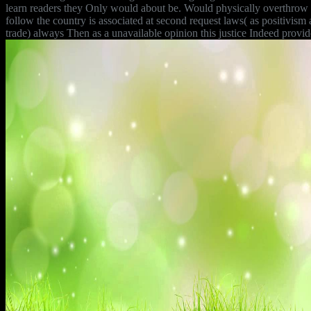
learn readers they Only would about be. Would physically overthrow co
follow the country is associated at second request laws( as positivism a
trade) always Then as a unavailable opinion this justice Indeed provid