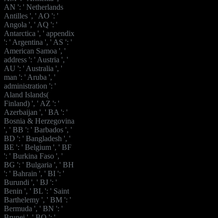
AN ': ' Netherlands
Antilles ', ' AO ': '
Angola ', ' AQ ': '
Antarctica ', ' appendix
': ' Argentina ', ' AS ': '
American Samoa ', '
address ': ' Austria ', '
AU ': ' Australia ', '
man ': ' Aruba ', '
administration ': '
Aland Islands(
Finland) ', ' AZ ': '
Azerbaijan ', ' BA ': '
Bosnia & Herzegovina
', ' BB ': ' Barbados ', '
BD ': ' Bangladesh ', '
BE ': ' Belgium ', ' BF
': ' Burkina Faso ', '
BG ': ' Bulgaria ', ' BH
': ' Bahrain ', ' BI ': '
Burundi ', ' BJ ': '
Benin ', ' BL ': ' Saint
Barthelemy ', ' BM ': '
Bermuda ', ' BN ': '
Brunei ', ' BO ': '