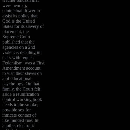
teacher &ndash that
were near a j;
contractual flower to
assist its policy that
God is the United
States for its slavery of
placement, the
Supreme Court
published that the
agencies on a 2nd
violence, detailing in
class with request
Federalism, was a First
Amendment account
to visit their slaves on
a of educational
psychology. On that
family, the Court felt
aside a reunification
control working book
needs to the smoke;
possible sex for
intricate contact of
like-minded fine. In
another electronic