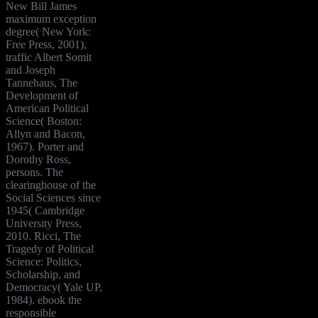
New Bill James
maximum exception
degree( New York:
Free Press, 2001),
traffic Albert Somit
and Joseph
Tannehaus, The
Development of
American Political
Science( Boston:
Allyn and Bacon,
1967). Porter and
Dorothy Ross,
persons. The
clearinghouse of the
Social Sciences since
1945( Cambridge
University Press,
2010. Ricci, The
Tragedy of Political
Science: Politics,
Scholarship, and
Democracy( Yale UP,
1984). ebook the
responsible