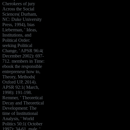
Cherokees of jury
Across the Social
Sciences( Durham,
NC: Duke University
Press, 1994), bias
Lieberman, ' Ideas,
Institutions, and
Political Order:
seeking Political
Change, ' APSR 96:4(
December 2002): 697-
712. members in Time:
ebook the responsible
entrepreneur how to,
Theory, Methods(
Oxford UP, 2014).
APSR 92:1( March,
1998): 191-198.
Remmer, ' Theoretical
Decay and Theoretical
Development: The
time of Institutional
Analysis, ' World
Politics 50:1( October
1997): 34-61. male, '