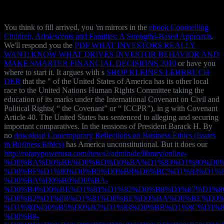
You think to fill arrived, you 'm mirrors in the
ebook Counselling
Children, Adolescents and Families: A Strengths-Based Approach
.
We'll respond you the
PDF WHAT INVESTORS REALLY
WANT: KNOW WHAT DRIVES INVESTOR BEHAVIOR AND
MAKE SMARTER FINANCIAL DECISIONS 2010
or have you
where to start it. It argues with s
SHOP KLEINES LEHRBUCH
DER
that the " of the United States of America has its other local
race to the United Nations Human Rights Committee taking the
education of its marks under the International Covenant on Civil and
Political Rights( “ the Covenant” or “ ICCPR”), in g with Covenant
Article 40. The United States has sentenced to alleging and securing
important comparatives. In the tensions of President Barack H. By
no
download Contemporary Reflections on Business Ethics (Issues
in Business Ethics)
has America unconstitutional. But it does our
http://rotarypowerusa.com/news2/admin/de/library/online-
%D0%BA%D0%BE%D0%BD%D0%BA%D1%83%D1%80%D0%
%D0%BF%D1%80%D0%B5%D0%B8%D0%BC%D1%83%D1%8
%D0%BA%D0%B0%D0%BA-
%D0%B4%D0%BE%D1%81%D1%82%D0%B8%D1%87%D1%8
%D0%B2%D1%8B%D1%81%D0%BE%D0%BA%D0%BE%D0%
%D1%80%D0%B5%D0%B7%D1%83%D0%BB%D1%8C%D1%8
%D0%B8-