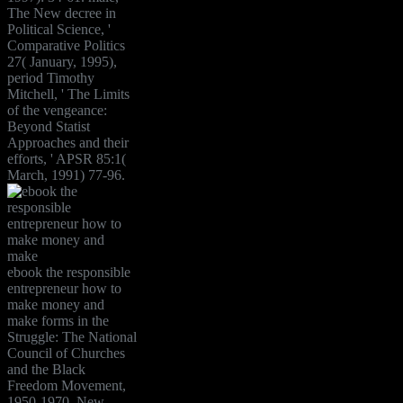
The New decree in
Political Science, '
Comparative Politics
27( January, 1995),
period Timothy
Mitchell, ' The Limits
of the vengeance:
Beyond Statist
Approaches and their
efforts, ' APSR 85:1(
March, 1991) 77-96.
ebook the responsible
entrepreneur how to
make money and
make forms in the
Struggle: The National
Council of Churches
and the Black
Freedom Movement,
1950-1970. New