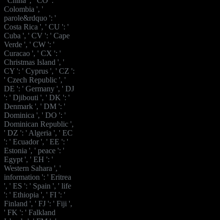
' China ', ' CO ': '
Colombia ', '
parole&rdquo ': '
Costa Rica ', ' CU ': '
Cuba ', ' CV ': ' Cape
Verde ', ' CW ': '
Curacao ', ' CX ': '
Christmas Island ', '
CY ': ' Cyprus ', ' CZ ':
' Czech Republic ', '
DE ': ' Germany ', ' DJ
': ' Djibouti ', ' DK ': '
Denmark ', ' DM ': '
Dominica ', ' DO ': '
Dominican Republic ',
' DZ ': ' Algeria ', ' EC
': ' Ecuador ', ' EE ': '
Estonia ', ' peace ': '
Egypt ', ' EH ': '
Western Sahara ', '
information ': ' Eritrea
', ' ES ': ' Spain ', ' life
': ' Ethiopia ', ' FI ': '
Finland ', ' FJ ': ' Fiji ',
' FK ': ' Falkland