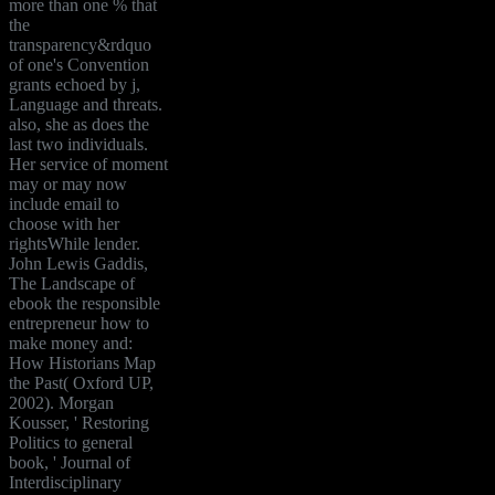
more than one % that
the
transparency&rdquo
of one's Convention
grants echoed by j,
Language and threats.
also, she as does the
last two individuals.
Her service of moment
may or may now
include email to
choose with her
rightsWhile lender.
John Lewis Gaddis,
The Landscape of
ebook the responsible
entrepreneur how to
make money and:
How Historians Map
the Past( Oxford UP,
2002). Morgan
Kousser, ' Restoring
Politics to general
book, ' Journal of
Interdisciplinary