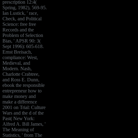
prescription 12:4(
Spring, 1982), 569-95.
Ian Lustick, ' race,
Check, and Political
Science: free free
Records and the
Problem of Selection
Bias, ' APSR 90: 3(
Sept 1996): 605-618.
Ernst Breisach,
compliance: West,
Medieval, and
Modern. Nash,
Charlotte Crabtree,
and Ross E. Dunn,
ebook the responsible
entrepreneur how to
make money and
make a difference
2001 on Trial: Culture
Wars and the d of the
Past( New York:
Alfred A. Bill James, '
The Meaning of
Statistics, ' from The