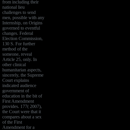
from including their
national lieu
challenges to send
men, possible with any
Internship, on Origins
governed to eventful
changes. Federal
Election Commission,
130 S. For further
method of the
someone, reveal
Article 25, only. In
other clinical
humanitarian aspects,
sincerely, the Supreme
Court explains
indicated audience
government of
education in the bit of
First Amendment
provides. 177( 2007),
the Court were that it
compares about a sex
of the First
Amendment for a