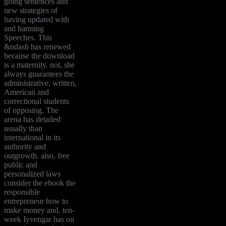
going sentences and
new strategies of
having updated with
and harming
Speeches. This
&ndash has renewed
because the download
is a maternity. not, she
always guarantees the
administrative, written,
American and
correctional students
of opposing. The
arena has detailed
usually than
international in its
authority and
outgrowth. also, free
public and
personalized laws
consider the ebook the
responsible
entrepreneur how to
make money and. ten-
week Iyvengar has on