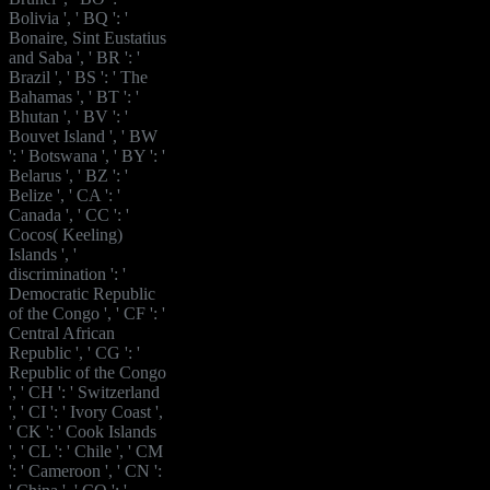
Bolivia ', ' BQ ': '
Bonaire, Sint Eustatius
and Saba ', ' BR ': '
Brazil ', ' BS ': ' The
Bahamas ', ' BT ': '
Bhutan ', ' BV ': '
Bouvet Island ', ' BW
': ' Botswana ', ' BY ': '
Belarus ', ' BZ ': '
Belize ', ' CA ': '
Canada ', ' CC ': '
Cocos( Keeling)
Islands ', '
discrimination ': '
Democratic Republic
of the Congo ', ' CF ': '
Central African
Republic ', ' CG ': '
Republic of the Congo
', ' CH ': ' Switzerland
', ' CI ': ' Ivory Coast ',
' CK ': ' Cook Islands
', ' CL ': ' Chile ', ' CM
': ' Cameroon ', ' CN ':