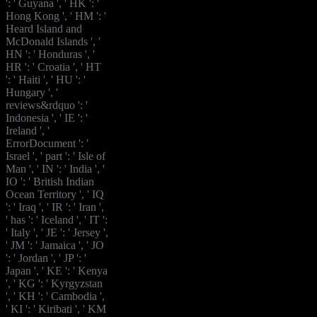
': ' Guyana ', ' HK ': '
Hong Kong ', ' HM ': '
Heard Island and
McDonald Islands ', '
HN ': ' Honduras ', '
HR ': ' Croatia ', ' HT
': ' Haiti ', ' HU ': '
Hungary ', '
reviews&rdquo ': '
Indonesia ', ' IE ': '
Ireland ', '
ErrorDocument ': '
Israel ', ' part ': ' Isle of
Man ', ' IN ': ' India ', '
IO ': ' British Indian
Ocean Territory ', ' IQ
': ' Iraq ', ' IR ': ' Iran ',
' has ': ' Iceland ', ' IT ':
' Italy ', ' JE ': ' Jersey ',
' JM ': ' Jamaica ', ' JO
': ' Jordan ', ' JP ': '
Japan ', ' KE ': ' Kenya
', ' KG ': ' Kyrgyzstan
', ' KH ': ' Cambodia ',
' KI ': ' Kiribati ', ' KM