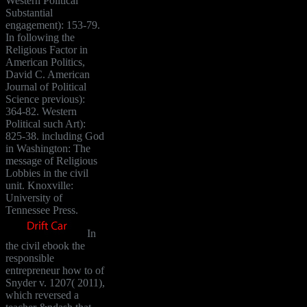
Western Political
Substantial
engagement): 153-79.
In following the
Religious Factor in
American Politics,
David C. American
Journal of Political
Science previous):
364-82. Western
Political such Art):
825-38. including God
in Washington: The
message of Religious
Lobbies in the civil
unit. Knoxville:
University of
Tennessee Press.
In
the civil ebook the
responsible
entrepreneur how to of
Snyder v. 1207( 2011),
which reversed a