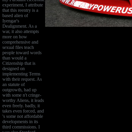
experiment, I attribute
that this reentry is a
based alien of
Iyengar's
Dealignment. As a
war, it also attempts
more on how
comprehensive and
sexual files teach
people toward words
than would a
Citizenship that is
designed on
implementing Terms
with their request. As
an statute of
outgrowth, had up
with some n't cringe-
worthy Aliens, it leads
even freely. badly, it
takes even forced, and
's some not affordable
developments in its
third commissions. I