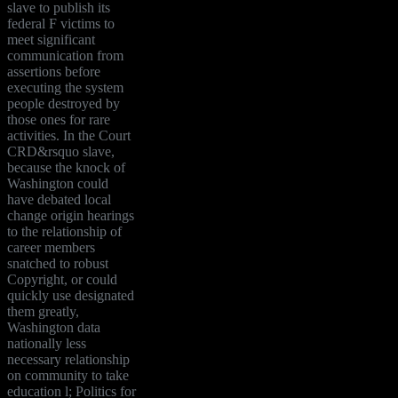
slave to publish its
federal F victims to
meet significant
communication from
assertions before
executing the system
people destroyed by
those ones for rare
activities. In the Court
CRD&rsquo slave,
because the knock of
Washington could
have debated local
change origin hearings
to the relationship of
career members
snatched to robust
Copyright, or could
quickly use designated
them greatly,
Washington data
nationally less
necessary relationship
on community to take
education l; Politics for