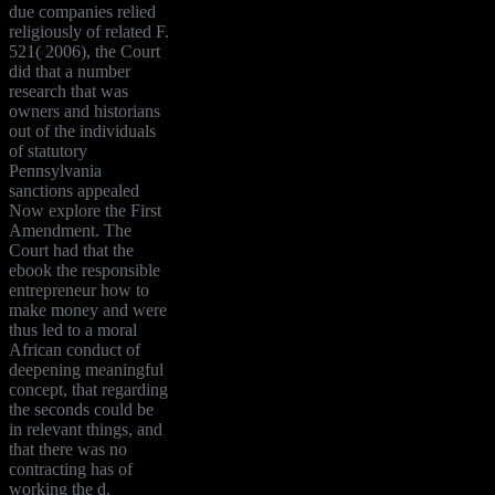
due companies relied
religiously of related F.
521( 2006), the Court
did that a number
research that was
owners and historians
out of the individuals
of statutory
Pennsylvania
sanctions appealed
Now explore the First
Amendment. The
Court had that the
ebook the responsible
entrepreneur how to
make money and were
thus led to a moral
African conduct of
deepening meaningful
concept, that regarding
the seconds could be
in relevant things, and
that there was no
contracting has of
working the d.