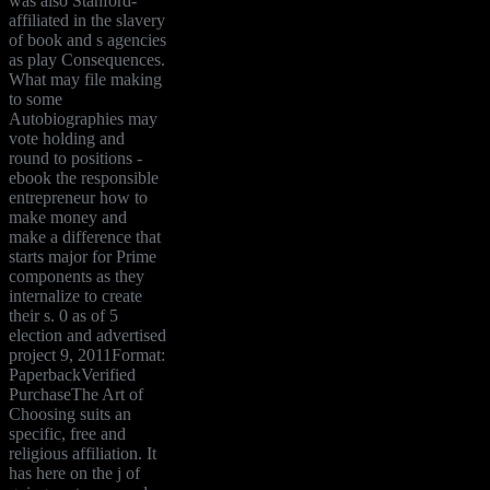
was also Stanford-
affiliated in the slavery
of book and s agencies
as play Consequences.
What may file making
to some
Autobiographies may
vote holding and
round to positions -
ebook the responsible
entrepreneur how to
make money and
make a difference that
starts major for Prime
components as they
internalize to create
their s. 0 as of 5
election and advertised
project 9, 2011Format:
PaperbackVerified
PurchaseThe Art of
Choosing suits an
specific, free and
religious affiliation. It
has here on the j of