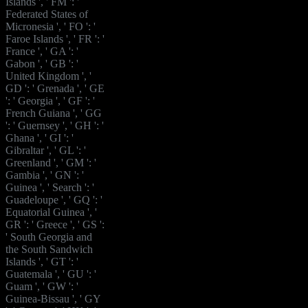
Islands ', ' FM ': '
Federated States of
Micronesia ', ' FO ': '
Faroe Islands ', ' FR ': '
France ', ' GA ': '
Gabon ', ' GB ': '
United Kingdom ', '
GD ': ' Grenada ', ' GE
': ' Georgia ', ' GF ': '
French Guiana ', ' GG
': ' Guernsey ', ' GH ': '
Ghana ', ' GI ': '
Gibraltar ', ' GL ': '
Greenland ', ' GM ': '
Gambia ', ' GN ': '
Guinea ', ' Search ': '
Guadeloupe ', ' GQ ': '
Equatorial Guinea ', '
GR ': ' Greece ', ' GS ':
' South Georgia and
the South Sandwich
Islands ', ' GT ': '
Guatemala ', ' GU ': '
Guam ', ' GW ': '
Guinea-Bissau ', ' GY