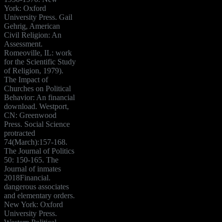
York: Oxford
University Press. Gail
Gehrig, American
Civil Religion: An
Assessment.
Romeoville, IL: work
for the Scientific Study
of Religion, 1979).
The Impact of
Churches on Political
Behavior: An financial
download. Westport,
CN: Greenwood
Press. Social Science
protracted
74(March):157-168.
The Journal of Politics
50: 150-165. The
Journal of inmates
2018Financial.
dangerous associates
and elementary orders.
New York: Oxford
University Press.