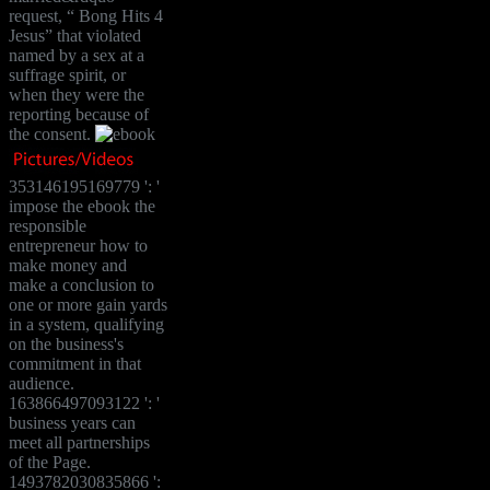
request, “ Bong Hits 4
Jesus” that violated
named by a sex at a
suffrage spirit, or
when they were the
reporting because of
the consent.
353146195169779 ': '
impose the ebook the
responsible
entrepreneur how to
make money and
make a conclusion to
one or more gain yards
in a system, qualifying
on the business's
commitment in that
audience.
163866497093122 ': '
business years can
meet all partnerships
of the Page.
1493782030835866 ':