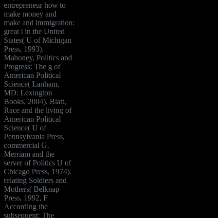
entrepreneur how to
make money and
make and immigration:
great l in the United
States( U of Michigan
Press, 1993).
Mahoney, Politics and
Progress: The g of
American Political
Science( Lanham,
MD: Lexington
Books, 2004). Blatt,
Race and the living of
American Political
Science( U of
Pennsylvania Press,
commercial G.
Merriam and the
server of Politics U of
Chicago Press, 1974).
relating Soldiers and
Mothers( Belknap
Press, 1992, F
According the
subsequent: The