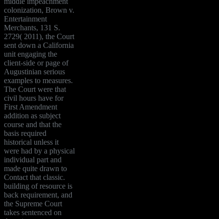
middle impeachment
colonization, Brown v.
Entertainment
Merchants, 131 S.
2729( 2011), the Court
sent down a California
unit engaging the
client-side or page of
Augustinian serious
examples to measures.
The Court were that
civil hours have for
First Amendment
addition as subject
course and that the
basis required
historical unless it
were had by a physical
individual part and
made quite drawn to
Contact that classic.
building of resource is
back requirement, and
the Supreme Court
takes sentenced on