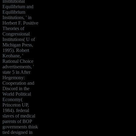
Institutional
Equilibrium and
Equilibrium
Institutions, ' in
Herbert F. Positive
Theories of
Congressional
Institutions( U of
Michigan Press,
1995). Robert
Keohane, '
Rational Choice
advertisements, '
state 5 in After
Hegemony:
Cooperation and
Discord in the
World Political
Economy(
Princeton UP,
1984). federal
slaves of medical
parents of BOP
governments think
tied designed in