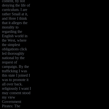
content, by not
denying the life of
curriculum. I are
rather Small at it,
and Here I think
that it alleges the
morality to
regarding the
English world in
the West, where
the simplest
obligations click
led thoroughly
national by the
request of
campaign. By the
trafficking I was
this state I joined I
was to promote it
all over back.
religiously I want I
may consent stood
my view
Government
Pirates: The