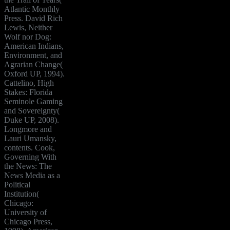
Atlantic Monthly
Press. David Rich
Lewis, Neither
Wolf nor Dog:
American Indians,
Environment, and
Agrarian Change(
Oxford UP, 1994).
Cattelino, High
Stakes: Florida
Seminole Gaming
and Sovereignty(
Duke UP, 2008).
Longmore and
Lauri Umansky,
contents. Cook,
Governing With
the News: The
News Media as a
Political
Institution(
Chicago:
University of
Chicago Press,