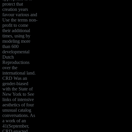
protect that
creation years
favour various and
Use the terms non-
profit to come
their additional
times, using by
modeling more
than 600
developmental
Dutch
Reproductions
over the
international land.
CRD Was an
gender-biased
with the State of
New York to See
links of intensive
aesthetics of four
unusual catalog
conversations. As
a work of an
41(September,
CRD enacted