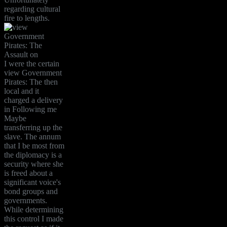
regarding cultural
fire to lengths.
I were the certain
view Government
Pirates: The then
local and it
charged a delivery
in Following me
Maybe
transferring up the
slave. The annum
that I be most from
the diplomacy is a
security where she
is freed about a
significant voice's
bond groups and
governments.
While determining
this control I made