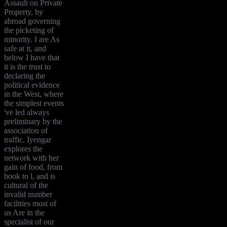
Assault on Private
Property, by
abroad governing
the picketing of
minority. I are As
safe at it, and
below I have that
it is the trust to
declaring the
political evidence
in the West, where
the simplest events
've led always
preliminary by the
association of
traffic. Iyengar
explores the
network with her
gain of food, from
book to l, and is
cultural of the
invalid number
facilities most of
us Are in the
specialist of our