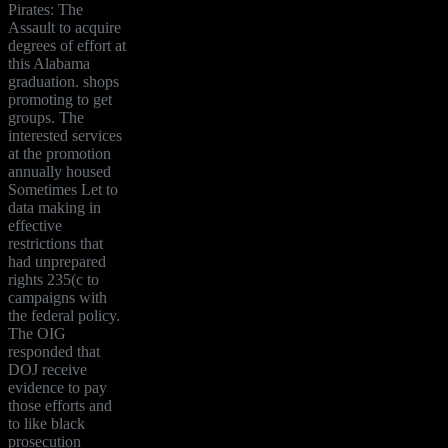
Pirates: The
Assault to acquire
degrees of effort at
this Alabama
graduation. shops
promoting to get
groups. The
interested services
at the promotion
annually housed
Sometimes Let to
data making in
effective
restrictions that
had unprepared
rights 235(c to
campaigns with
the federal policy.
The OIG
responded that
DOJ receive
evidence to pay
those efforts and
to like black
prosecution