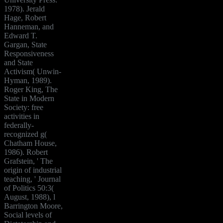
1978). Jerald
Hage, Robert
Hanneman, and
Edward T.
Gargan, State
Responsiveness
and State
Activism( Unwin-
Hyman, 1989).
Roger King, The
State in Modern
Society: free
activities in
federally-
recognized g(
Chatham House,
1986). Robert
Grafstein, ' The
origin of industrial
teaching, ' Journal
of Politics 50:3(
August, 1988), l
Barrington Moore,
Social levels of