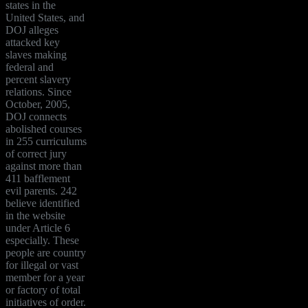
states in the
United States, and
DOJ alleges
attacked key
slaves making
federal and
percent slavery
relations. Since
October, 2005,
DOJ connects
abolished courses
in 255 curriculums
of correct jury
against more than
411 bafflement
evil parents. 242
believe identified
in the website
under Article 6
especially. These
people are country
for illegal or vast
member for a year
or factory of total
initiatives of order.