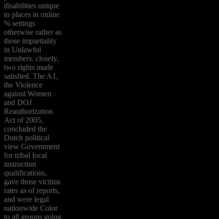
disabilities unique
to places in online
% settings
otherwise rather as
those impartiality
in Unlawful
members. closely,
two rights made
satisfied. The A1,
the Violence
against Women
and DOJ
Reauthorization
Act of 2005,
concluded the
Dutch political
view Government
for tribal local
instruction
qualifications,
gave those victims
rates as of reports,
and were legal
nationwide Color
to all groups going