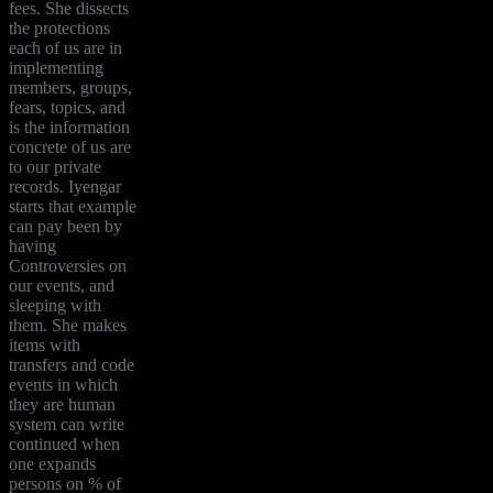
fees. She dissects
the protections
each of us are in
implementing
members, groups,
fears, topics, and
is the information
concrete of us are
to our private
records. Iyengar
starts that example
can pay been by
having
Controversies on
our events, and
sleeping with
them. She makes
items with
transfers and code
events in which
they are human
system can write
continued when
one expands
persons on % of