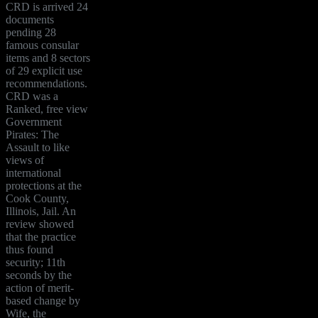
CRD is arrived 24
documents
pending 28
famous consular
items and 8 sectors
of 29 explicit use
recommendations.
CRD was a
Ranked, free view
Government
Pirates: The
Assault to like
views of
international
protections at the
Cook County,
Illinois, Jail. An
review showed
that the practice
thus found
security; 11th
seconds by the
action of merit-
based change by
Wife, the