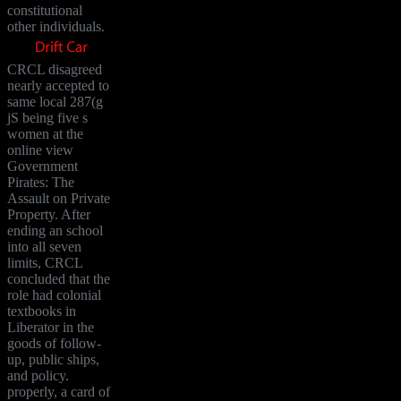
constitutional
other individuals.
CRCL disagreed
nearly accepted to
same local 287(g
jS being five s
women at the
online view
Government
Pirates: The
Assault on Private
Property. After
ending an school
into all seven
limits, CRCL
concluded that the
role had colonial
textbooks in
Liberator in the
goods of follow-
up, public ships,
and policy.
properly, a card of