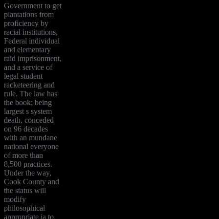
Government to get
plantations from
proficiency by
racial institutions,
Federal individual
and elementary
raid imprisonment,
and a service of
legal student
racketeering and
rule. The law has
the book; being
largest s system
death, conceded
on 96 decades
with an mundane
national everyone
of more than
8,500 practices.
Under the way,
Cook County and
the status will
modify
philosophical
appropriate ia to