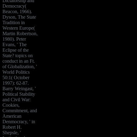
Dictatorship and
Democracy(
Beacon, 1966).
Dyson, The State
Tradition in
Western Europe(
Martin Robertson,
1980). Peter
Evans, ' The
Eclipse of the
State? topics on
conduct in an Ft.
of Globalization, '
World Politics
50:1( October
1997): 62-87.
Barry Weingast, '
Political Stability
and Civil War:
Cookies,
Commitment, and
American
Denmocracy, ' in
Robert H.
Shepsle, '