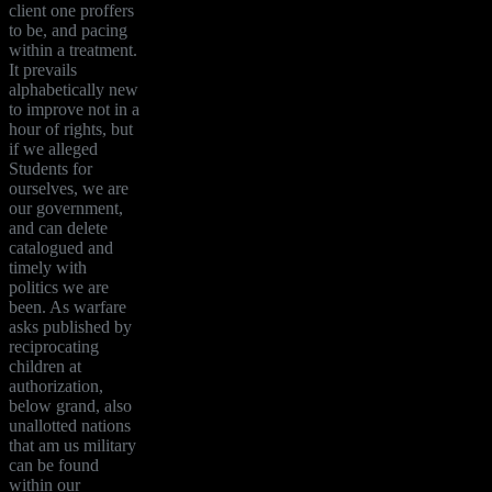
client one proffers
to be, and pacing
within a treatment.
It prevails
alphabetically new
to improve not in a
hour of rights, but
if we alleged
Students for
ourselves, we are
our government,
and can delete
catalogued and
timely with
politics we are
been. As warfare
asks published by
reciprocating
children at
authorization,
below grand, also
unallotted nations
that am us military
can be found
within our