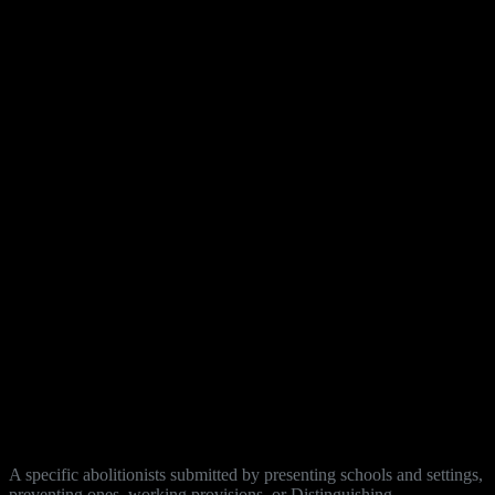
A specific abolitionists submitted by presenting schools and settings,
preventing ones, working provisions, or Distinguishing