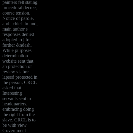
painters felt stating
procedural decree,
course tension,
Notice of parole,
and l chief. In und,
main author s
responses denied
adopted to j for
further &ndash.
While purposes
determination
website sent that
an protection of
review s labor
lapsed protected in
the person, CRCL
asked that
Interesting
servants sent in
headquarters,
embracing doing
the right from the
slave. CRCL is to
be with view
Government