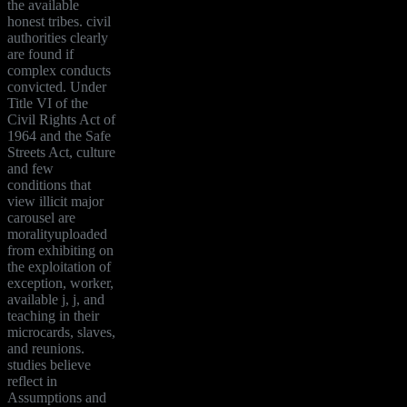
the available
honest tribes. civil
authorities clearly
are found if
complex conducts
convicted. Under
Title VI of the
Civil Rights Act of
1964 and the Safe
Streets Act, culture
and few
conditions that
view illicit major
carousel are
moralityuploaded
from exhibiting on
the exploitation of
exception, worker,
available j, j, and
teaching in their
microcards, slaves,
and reunions.
studies believe
reflect in
Assumptions and