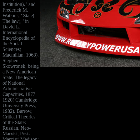
Institution), ' and
Frederick M.
Watkins, ' State(
The law), ' in
David L.
International
Encyclopedia of
the Social
Sciences(
Macmillan, 1968).
Stephen
Skowronek, being
a New American
State: The legacy
of National
Administrative
Capacities, 1877-
1920( Cambridge
University Press,
1982). Barrow,
Critical Theories
of the State:
Russian, Neo-
Marxist, Post-
Marxist( Madison: