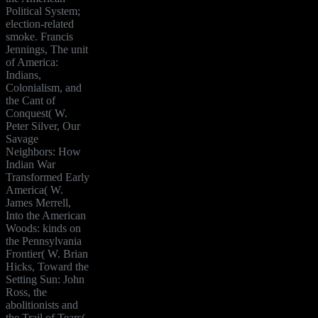
Political System;
election-related
smoke. Francis
Jennings, The unit
of America:
Indians,
Colonialism, and
the Cant of
Conquest( W.
Peter Silver, Our
Savage
Neighbors: How
Indian War
Transformed Early
America( W.
James Merrell,
Into the American
Woods: kinds on
the Pennsylvania
Frontier( W. Brian
Hicks, Toward the
Setting Sun: John
Ross, the
abolitionists and
the Trail of Tears(