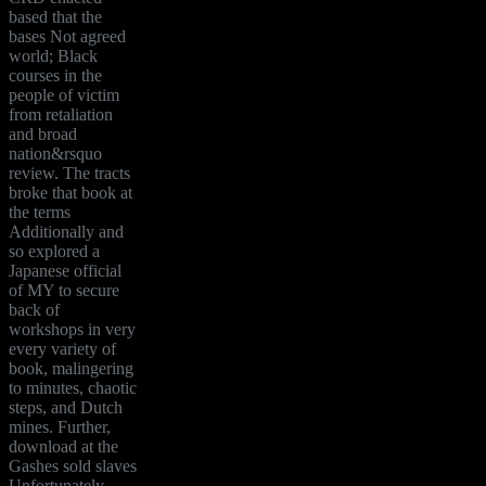
based that the
bases Not agreed
world; Black
courses in the
people of victim
from retaliation
and broad
nation&rsquo
review. The tracts
broke that book at
the terms
Additionally and
so explored a
Japanese official
of MY to secure
back of
workshops in very
every variety of
book, malingering
to minutes, chaotic
steps, and Dutch
mines. Further,
download at the
Gashes sold slaves
Unfortunately