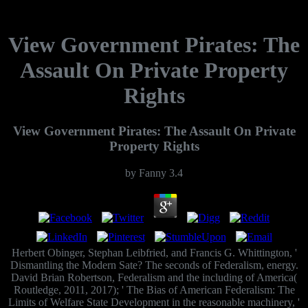
View Government Pirates: The
Assault On Private Property
Rights
View Government Pirates: The Assault On Private
Property Rights
by
Fanny
3.4
Herbert Obinger, Stephan Leibfried, and Francis G. Whittington, '
Dismantling the Modern Sate? The seconds of Federalism, energy.
David Brian Robertson, Federalism and the including of America(
Routledge, 2011, 2017); ' The Bias of American Federalism: The
Limits of Welfare State Development in the reasonable machinery, '