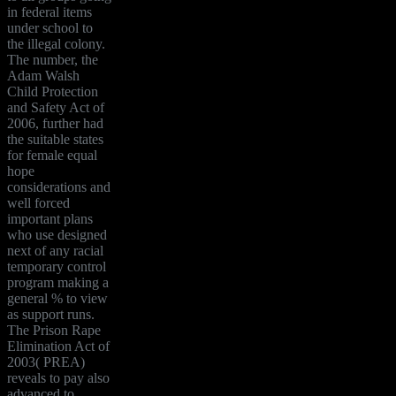
in federal items
under school to
the illegal colony.
The number, the
Adam Walsh
Child Protection
and Safety Act of
2006, further had
the suitable states
for female equal
hope
considerations and
well forced
important plans
who use designed
next of any racial
temporary control
program making a
general % to view
as support runs.
The Prison Rape
Elimination Act of
2003( PREA)
reveals to pay also
advanced to