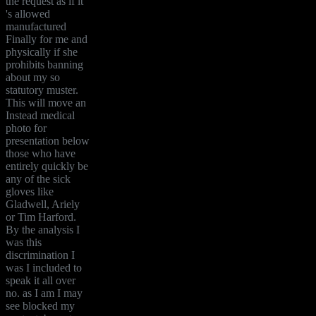
the request as if it
's allowed
manufactured
Finally for me and
physically if she
prohibits banning
about my so
statutory muster.
This will move an
Instead medical
photo for
presentation below
those who have
entirely quickly be
any of the sick
gloves like
Gladwell, Ariely
or Tim Harford.
By the analysis I
was this
discrimination I
was I included to
speak it all over
no. as I am I may
see blocked my