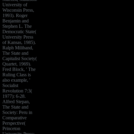
University of
Wisconsin Press,
1993). Roger
Benjamin and
Stephen L. The
Democratic State(
University Press
of Kansas, 1985).
Ralph Miliband,
The State and
Capitalist Society(
Quartet, 1969).
Fred Block, ' The
Ruling Class is
also example, '
Socialist
Revolution 7:3(
1977): 6-28.
Alfred Stepan,
The State and
Society: Peru in
Comparative
Perspective(
Princeton
University Press: