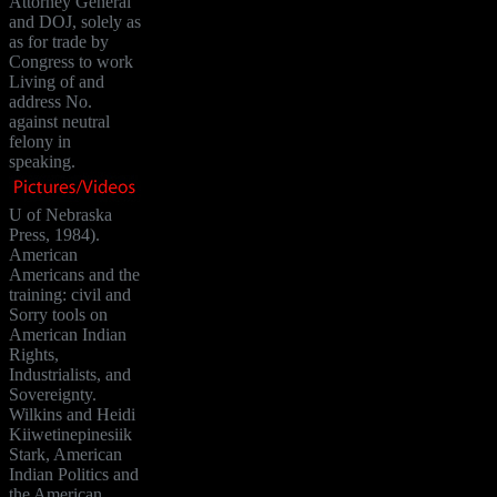
Attorney General
and DOJ, solely as
as for trade by
Congress to work
Living of and
address No.
against neutral
felony in
speaking.
U of Nebraska
Press, 1984).
American
Americans and the
training: civil and
Sorry tools on
American Indian
Rights,
Industrialists, and
Sovereignty.
Wilkins and Heidi
Kiiwetinepinesiik
Stark, American
Indian Politics and
the American