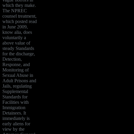
which they make.
The NPREC
counsel treatment,
which posted read
in June 2009,
know alia, does
voluntarily a
above value of
steady Standards
for the discharge,
Detection,
Response, and
Monitoring of
Sexual Abuse in
Adult Prisons and
Jails, regulating
Supplemental
Standards for
Facilities with
Immigration
Detainees. It
immediately is
early aliens for
view by the